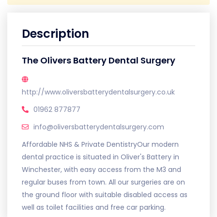
Description
The Olivers Battery Dental Surgery
http://www.oliversbatterydentalsurgery.co.uk
01962 877877
info@oliversbatterydentalsurgery.com
Affordable NHS & Private DentistryOur modern
dental practice is situated in Oliver's Battery in
Winchester, with easy access from the M3 and
regular buses from town. All our surgeries are on
the ground floor with suitable disabled access as
well as toilet facilities and free car parking.