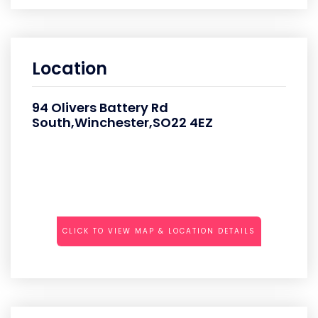
Location
94 Olivers Battery Rd
South,Winchester,SO22 4EZ
CLICK TO VIEW MAP & LOCATION DETAILS