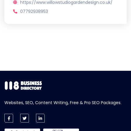
https://www.willowstudiogardendesign.co.uk/
07792938953
Websites, SEO, Content Writing, Free & Pro SEO Packages.