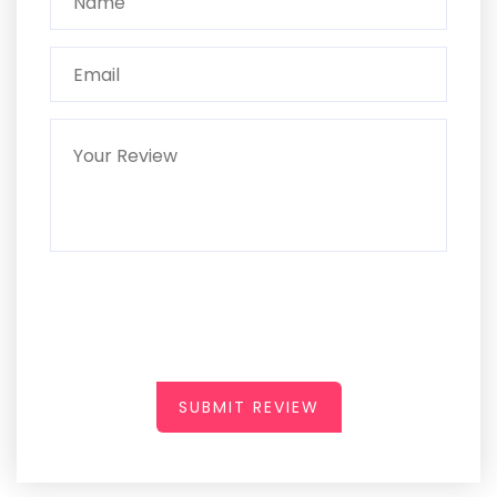
SUBMIT REVIEW