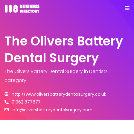
The Olivers Battery
Dental Surgery
The Olivers Battery Dental Surgery
in Dentists
category
http://www.oliversbatterydentalsurgery.co.uk
01962 877877
info@oliversbatterydentalsurgery.com