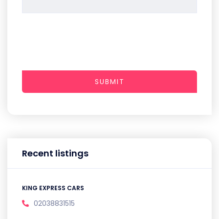
SUBMIT
Recent listings
KING EXPRESS CARS
02038831515