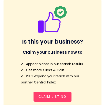
Is this your business?
Claim your business now to
Appear higher in our search results
Get more Clicks & Calls
PLUS expand your reach with our
partner Central Index
CLAIM LISTING