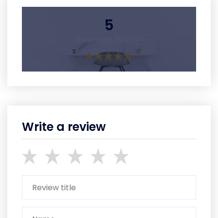
5
Average Rating
Write a review