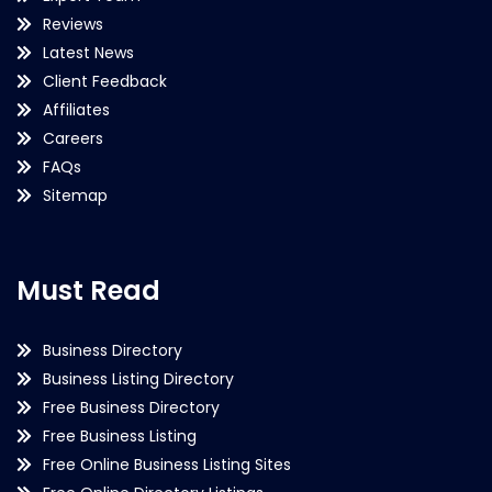
Reviews
Latest News
Client Feedback
Affiliates
Careers
FAQs
Sitemap
Must Read
Business Directory
Business Listing Directory
Free Business Directory
Free Business Listing
Free Online Business Listing Sites