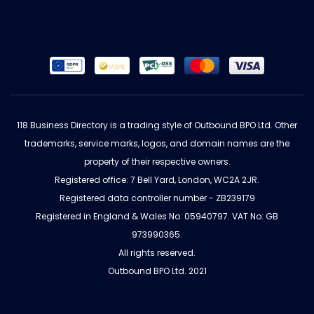
118 Business Directory is a trading style of Outbound BPO Ltd. Other
trademarks, service marks, logos, and domain names are the
property of their respective owners.
Registered office: 7 Bell Yard, London, WC2A 2JR.
Registered data controller number - ZB239179
Registered in England & Wales No: 05940797. VAT No: GB
973990365.
All rights reserved.
Outbound BPO Ltd. 2021