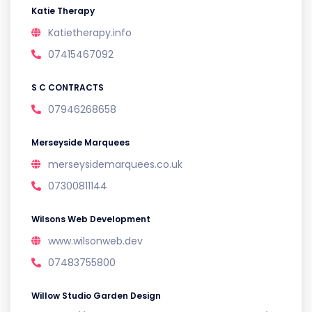
Katie Therapy
Katietherapy.info
07415467092
S C CONTRACTS
07946268658
Merseyside Marquees
merseysidemarquees.co.uk
07300811144
Wilsons Web Development
www.wilsonweb.dev
07483755800
Willow Studio Garden Design