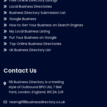
Free Online Directory Listings
Local Business Directories
Business Directory Submission List
Google Business
How to Get Your Business on Search Engines
My Local Business Listing
Put Your Business on Google
Top Online Business Directories
UK Business Directory List
Contact Us
team@118businessdirectory.co.uk