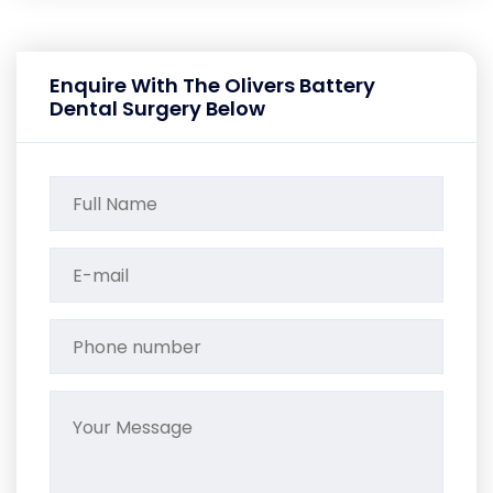
Enquire With The Olivers Battery
Dental Surgery Below