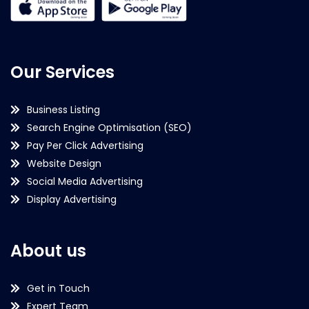
Our Services
Business Listing
Search Engine Optimisation (SEO)
Pay Per Click Advertising
Website Design
Social Media Advertising
Display Advertising
About us
Get in Touch
Expert Team