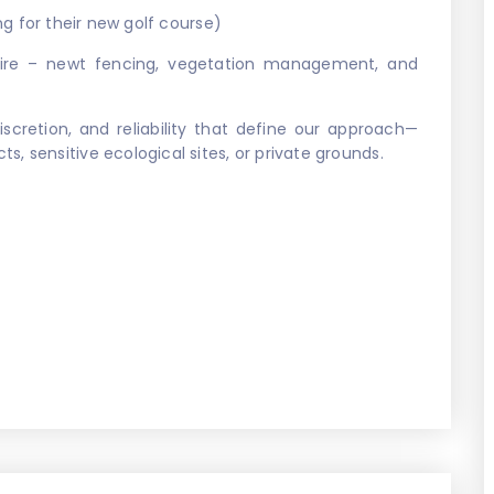
ng for their new golf course)
re – newt fencing, vegetation management, and
iscretion, and reliability that define our approach—
, sensitive ecological sites, or private grounds.