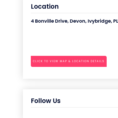
Location
4 Bonville Drive, Devon, Ivybridge, 
CLICK TO VIEW MAP & LOCATION DETAILS
Follow Us