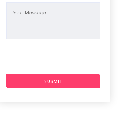
SUBMIT