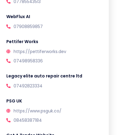
07785543513
WebFlux AI
07908859857
Pettifer Works
https://pettiferworks.dev
07498958336
Legacy elite auto repair centre ltd
07492823334
PSG UK
https://www.psguk.co/
08458387184