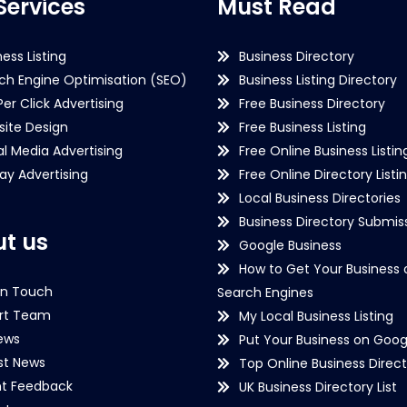
Services
Must Read
ness Listing
Business Directory
ch Engine Optimisation (SEO)
Business Listing Directory
Per Click Advertising
Free Business Directory
ite Design
Free Business Listing
al Media Advertising
Free Online Business Listin
lay Advertising
Free Online Directory Listi
Local Business Directories
Business Directory Submiss
t us
Google Business
How to Get Your Business 
in Touch
Search Engines
rt Team
My Local Business Listing
ews
Put Your Business on Goog
st News
Top Online Business Direct
nt Feedback
UK Business Directory List