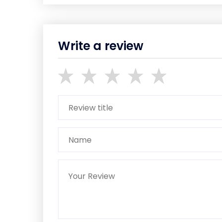
Write a review