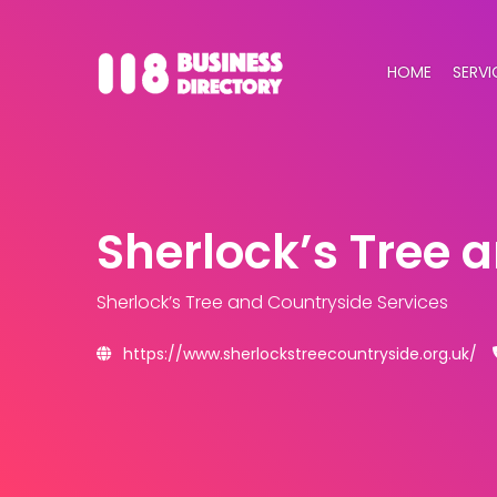
HOME
SERVI
Sherlock’s Tree 
Sherlock’s Tree and Countryside Services
https://www.sherlockstreecountryside.org.uk/