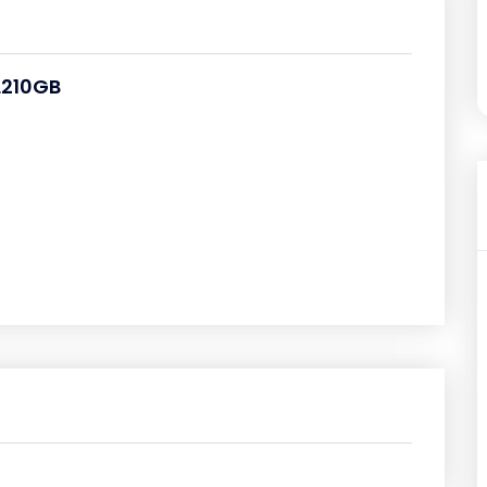
PL210GB