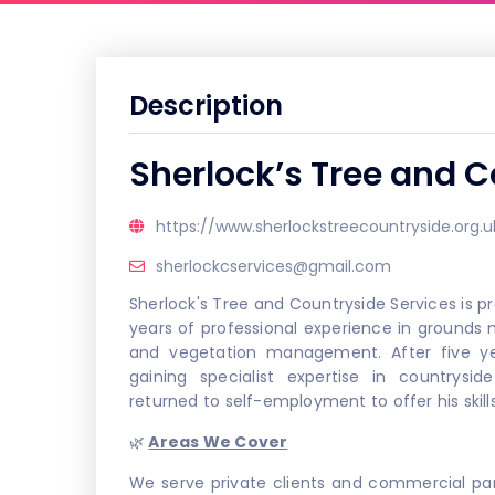
Description
Sherlock’s Tree and C
https://www.sherlockstreecountryside.org.u
sherlockcservices@gmail.com
Sherlock's Tree and Countryside Services is p
years of professional experience in grounds
and vegetation management. After five ye
gaining specialist expertise in countrys
returned to self-employment to offer his skill
🌿
Areas We Cover
We serve private clients and commercial par