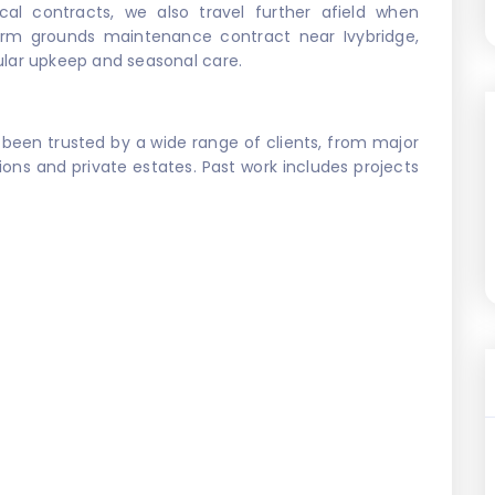
al contracts, we also travel further afield when
erm grounds maintenance contract near Ivybridge,
gular upkeep and seasonal care.
 been trusted by a wide range of clients, from major
ions and private estates. Past work includes projects