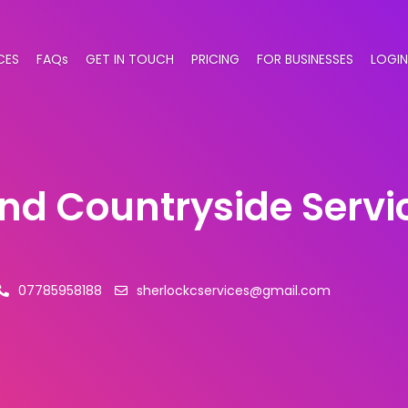
CES
FAQs
GET IN TOUCH
PRICING
FOR BUSINESSES
LOGIN
and Countryside Servi
07785958188
sherlockcservices@gmail.com