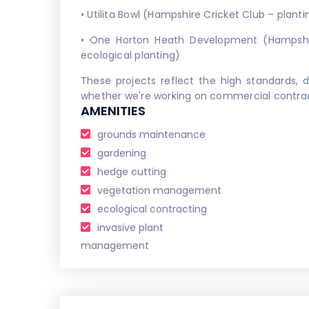
• Utilita Bowl (Hampshire Cricket Club – planti
• One Horton Heath Development (Hampshi
ecological planting)
These projects reflect the high standards, d
whether we're working on commercial contracts
AMENITIES
grounds maintenance
gardening
hedge cutting
vegetation management
ecological contracting
invasive plant
management