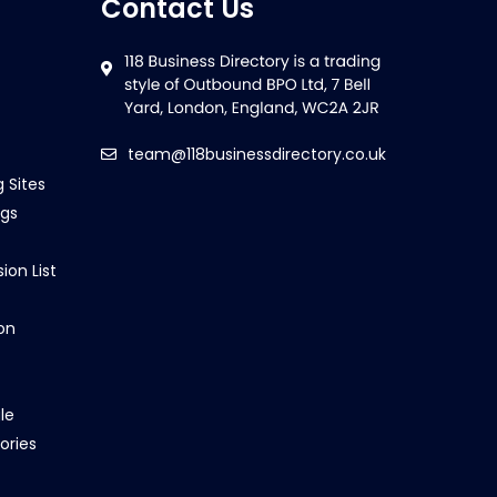
Contact Us
team@118businessdirectory.co.uk
g Sites
ngs
ion List
on
le
ories