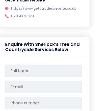
Get A Trades Website
https://www.getatradeswebsite.co.uk
07851878028
Enquire With Sherlock’s Tree and
Countryside Services Below