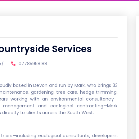
ountryside Services
k/
07785958188
roudly based in Devon and run by Mark, who brings 33
 maintenance, gardening, tree care, hedge trimming,
ars working with an environmental consultancy—
ide management and ecological contracting—Mark
s directly to clients across the South West.
tners—including ecological consultants, developers,