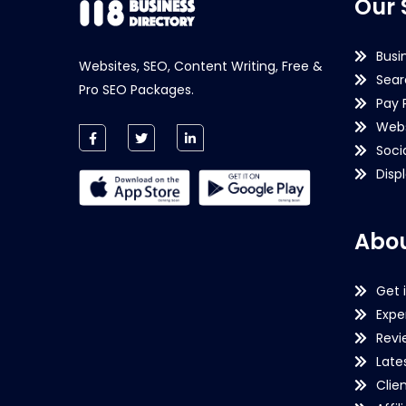
Our 
Busi
Websites, SEO, Content Writing, Free &
Sear
Pro SEO Packages.
Pay 
Webs
Soci
Disp
Abou
Get 
Expe
Revi
Late
Clie