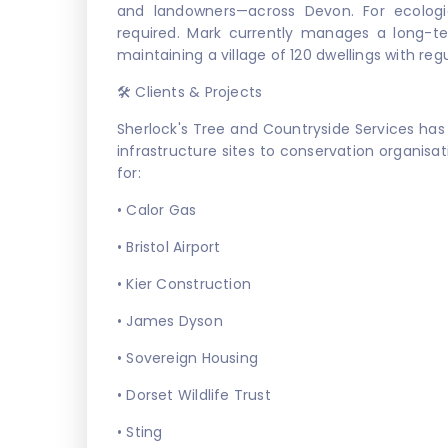
and landowners—across Devon. For ecologic
required. Mark currently manages a long-t
maintaining a village of 120 dwellings with re
🛠️ Clients & Projects
Sherlock's Tree and Countryside Services has
infrastructure sites to conservation organisat
for:
• Calor Gas
• Bristol Airport
• Kier Construction
• James Dyson
• Sovereign Housing
• Dorset Wildlife Trust
• Sting