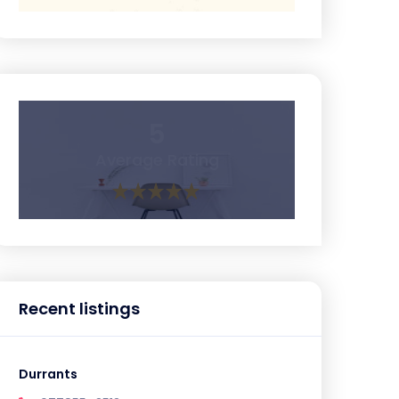
5
Average Rating
Recent listings
Durrants