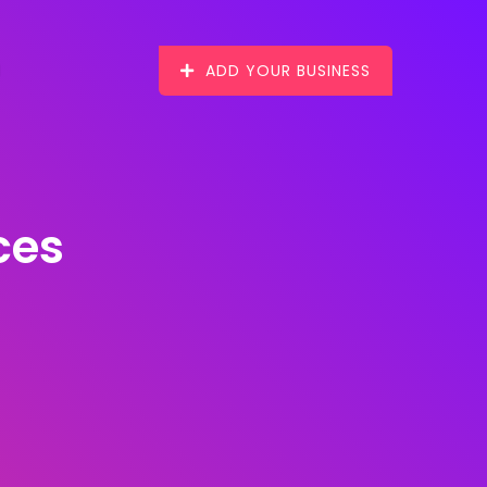
ADD YOUR BUSINESS
ces