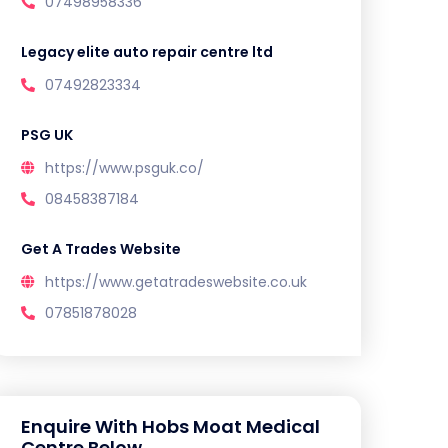
07498958336
Legacy elite auto repair centre ltd
07492823334
PSG UK
https://www.psguk.co/
08458387184
Get A Trades Website
https://www.getatradeswebsite.co.uk
07851878028
Enquire With Hobs Moat Medical
Centre Below