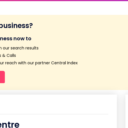
 business?
iness now to
n our search results
 & Calls
r reach with our partner Central Index
entre