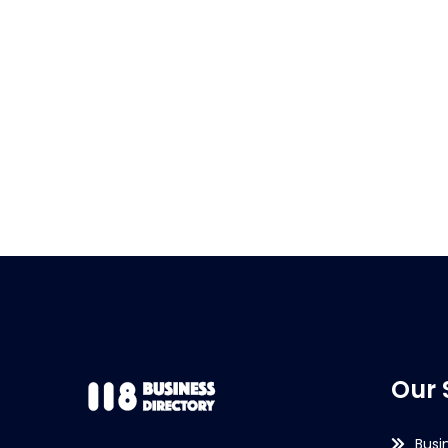
Our 
Busi