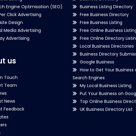
ch Engine Optimisation (SEO)
Business Listing Directory
Per Click Advertising
Free Business Directory
ite Design
Free Business Listing
al Media Advertising
Free Online Business Listin
lay Advertising
Free Online Directory Listi
Local Business Directories
Business Directory Submiss
t us
Google Business
How to Get Your Business 
in Touch
Search Engines
rt Team
My Local Business Listing
ews
Put Your Business on Goog
st News
Top Online Business Direct
nt Feedback
UK Business Directory List
iates
ers
s