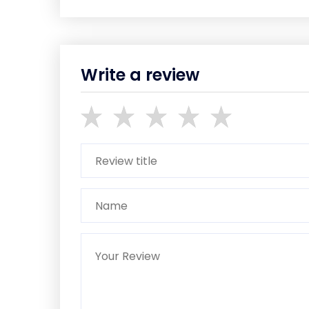
Write a review