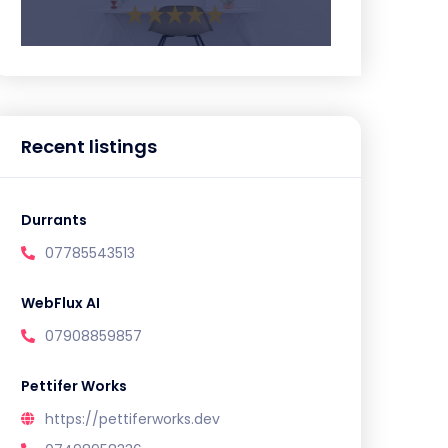
Recent listings
Durrants
07785543513
WebFlux AI
07908859857
Pettifer Works
https://pettiferworks.dev