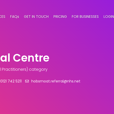
CES
FAQs
GET IN TOUCH
PRICING
FOR BUSINESSES
LOGIN
al Centre
 Practitioners) category
0121 742 5211
hobsmoat.referral@nhs.net