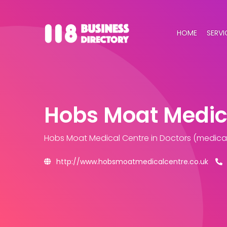
HOME
SERVI
Hobs Moat Medic
Hobs Moat Medical Centre
in Doctors (medical
http://www.hobsmoatmedicalcentre.co.uk