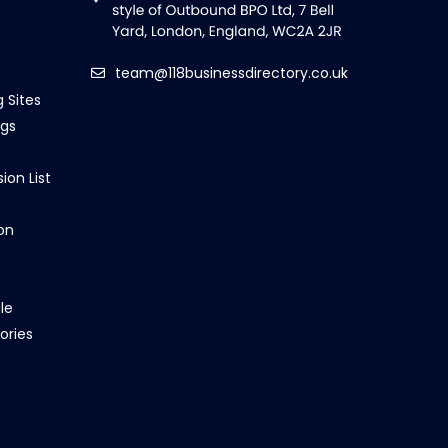
team@118businessdirectory.co.uk
g Sites
ngs
ion List
on
le
ories