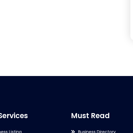
Services
Must Read
ness Listing
Business Directory