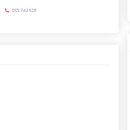
0121 742 5211