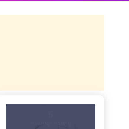
5
Average Rating