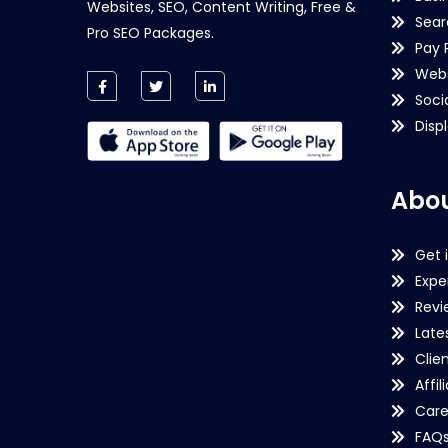
Websites, SEO, Content Writing, Free &
Sear
Pro SEO Packages.
Pay 
Webs
Soci
Disp
Abou
Get 
Expe
Revi
Late
Clie
Affil
Care
FAQ