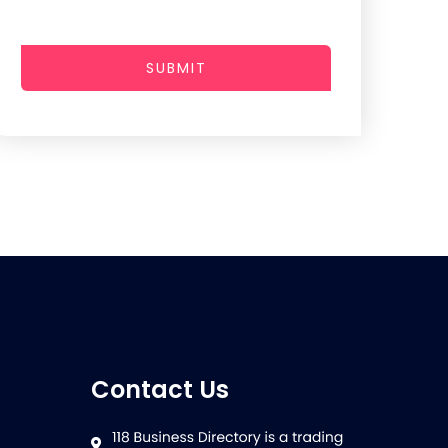
SUBMIT
Contact Us