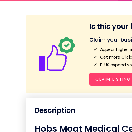
Is this your
Claim your bus
Appear higher i
Get more Clicks
PLUS expand you
CLAIM LISTING
Description
Hobs Moat Medical C