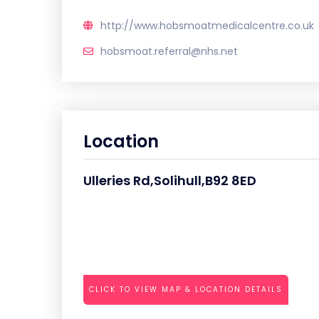
http://www.hobsmoatmedicalcentre.co.uk
hobsmoat.referral@nhs.net
Location
Ulleries Rd,Solihull,B92 8ED
CLICK TO VIEW MAP & LOCATION DETAILS