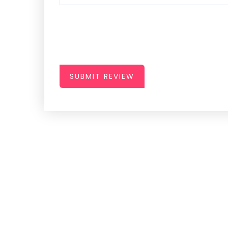
SUBMIT REVIEW