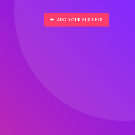
ADD YOUR BUSINESS