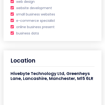
web design
website development
small business websites
e-commerce specialist
online business present
business data
Location
Hivebyte Technology Ltd, Greenheys
Lane, Lancashire, Manchester, M15 6LR