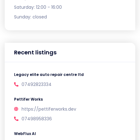
Saturday:
12:00 - 16:00
Sunday:
closed
Recent listings
Legacy elite auto repair centre ltd
07492823334
Pettifer Works
https://pettiferworks.dev
07498958336
WebFlux AI