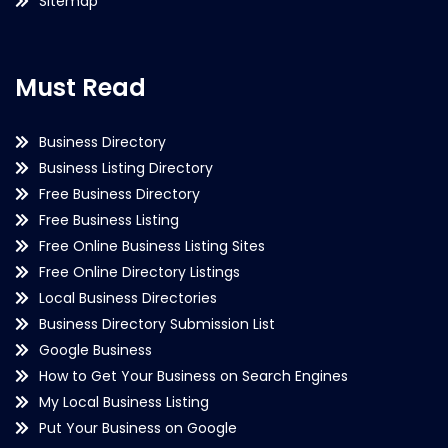
Sitemap
Must Read
Business Directory
Business Listing Directory
Free Business Directory
Free Business Listing
Free Online Business Listing Sites
Free Online Directory Listings
Local Business Directories
Business Directory Submission List
Google Business
How to Get Your Business on Search Engines
My Local Business Listing
Put Your Business on Google