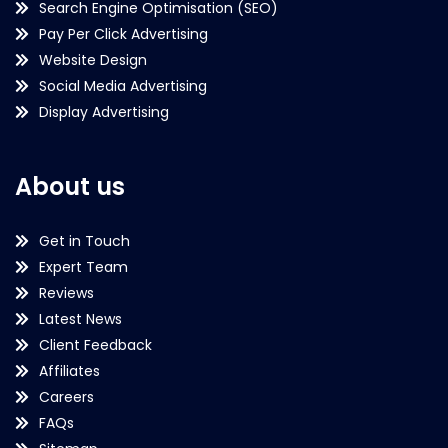
Search Engine Optimisation (SEO)
Pay Per Click Advertising
Website Design
Social Media Advertising
Display Advertising
About us
Get in Touch
Expert Team
Reviews
Latest News
Client Feedback
Affiliates
Careers
FAQs