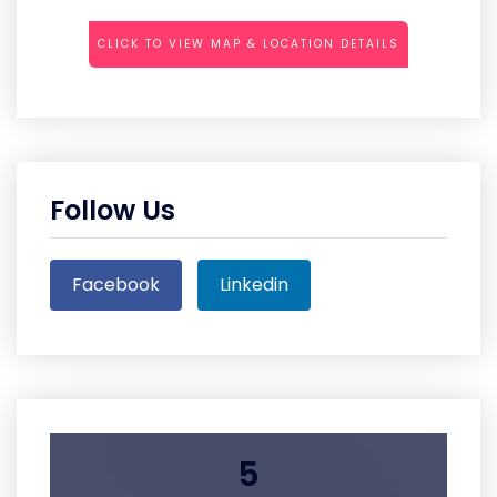
CLICK TO VIEW MAP & LOCATION DETAILS
Follow Us
Facebook
Linkedin
5