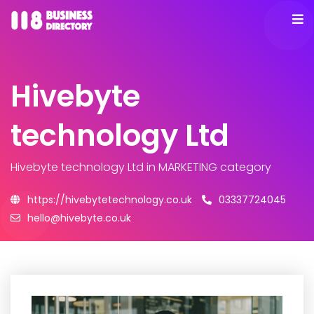
Hivebyte
technology Ltd
Hivebyte technology Ltd
in MARKETING category
https://hivebytetechnology.co.uk
03337724045
hello@hivebyte.co.uk