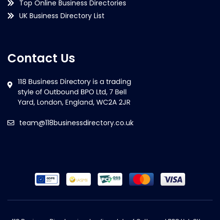
Top Online Business Directories
UK Business Directory List
Contact Us
team@118businessdirectory.co.uk