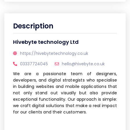
Description
Hivebyte technology Ltd
https://hivebytetechnology.co.uk
03337724045
hello@hivebyte.co.uk
We are a passionate team of designers,
developers, and digital strategists who specialise
in building websites and mobile applications that
not only stand out visually but also provide
exceptional functionality. Our approach is simple:
we craft digital solutions that make a real impact
for our clients and their customers.