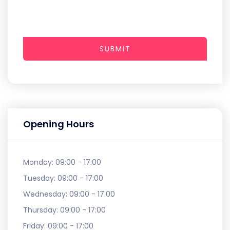
SUBMIT
Opening Hours
Monday:
09:00 - 17:00
Tuesday:
09:00 - 17:00
Wednesday:
09:00 - 17:00
Thursday:
09:00 - 17:00
Friday:
09:00 - 17:00