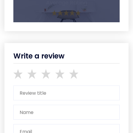
Average Rating
Write a review