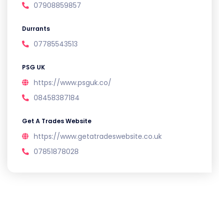
07908859857
Durrants
07785543513
PSG UK
https://www.psguk.co/
08458387184
Get A Trades Website
https://www.getatradeswebsite.co.uk
07851878028