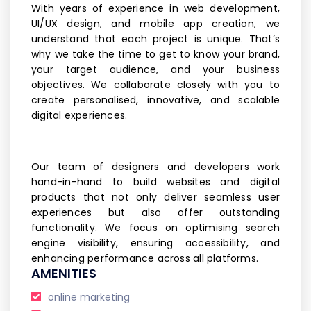
With years of experience in web development,
UI/UX design, and mobile app creation, we
understand that each project is unique. That’s
why we take the time to get to know your brand,
your target audience, and your business
objectives. We collaborate closely with you to
create personalised, innovative, and scalable
digital experiences.
Our team of designers and developers work
hand-in-hand to build websites and digital
products that not only deliver seamless user
experiences but also offer outstanding
functionality. We focus on optimising search
engine visibility, ensuring accessibility, and
enhancing performance across all platforms.
AMENITIES
online marketing