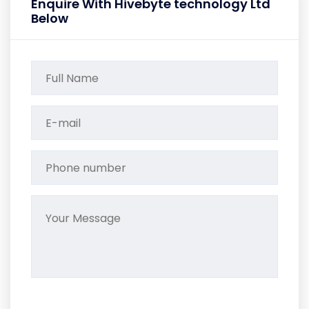
Enquire With Hivebyte technology Ltd
Below