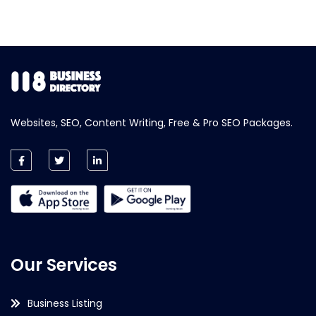
Websites, SEO, Content Writing, Free & Pro SEO Packages.
Our Services
Business Listing