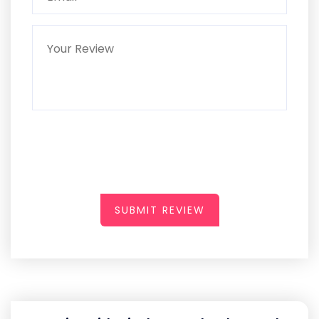
SUBMIT REVIEW