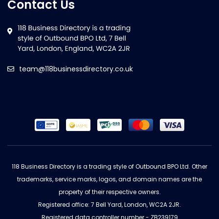
Contact Us
team@118businessdirectory.co.uk
118 Business Directory is a trading style of Outbound BPO Ltd. Other
trademarks, service marks, logos, and domain names are the
property of their respective owners.
Registered office: 7 Bell Yard, London, WC2A 2JR.
Registered data controller number - ZB239179