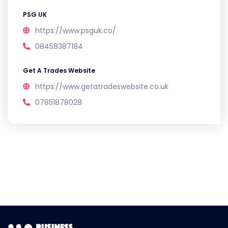
PSG UK
https://www.psguk.co/
08458387184
Get A Trades Website
https://www.getatradeswebsite.co.uk
07851878028