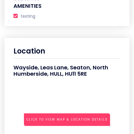
AMENITIES
testing
Location
Wayside, Leas Lane, Seaton, North
Humberside, HULL, HU11 5RE
CLICK TO VIEW MAP & LOCATION DETAILS