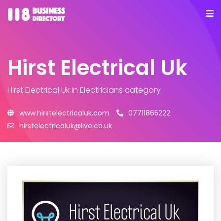
Hirst Electrical Uk
Hirst Electrical Uk
in Electricians category
www.hirstelectricaluk.com
07711865222
hirstelectricaluk@live.co.uk