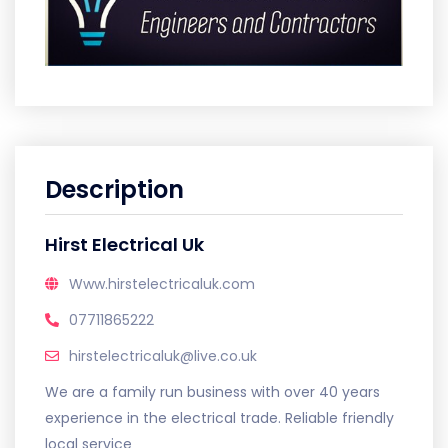
Description
Hirst Electrical Uk
Www.hirstelectricaluk.com
07711865222
hirstelectricaluk@live.co.uk
We are a family run business with over 40 years
experience in the electrical trade. Reliable friendly
local service