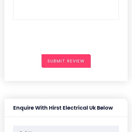
SUBMIT REVIEW
Enquire With Hirst Electrical Uk Below