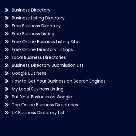
Business Directory
Business Listing Directory
Free Business Directory
Free Business Listing
Free Online Business Listing Sites
Free Online Directory Listings
Local Business Directories
Business Directory Submission List
Google Business
How to Get Your Business on Search Engines
My Local Business Listing
Put Your Business on Google
Top Online Business Directories
UK Business Directory List