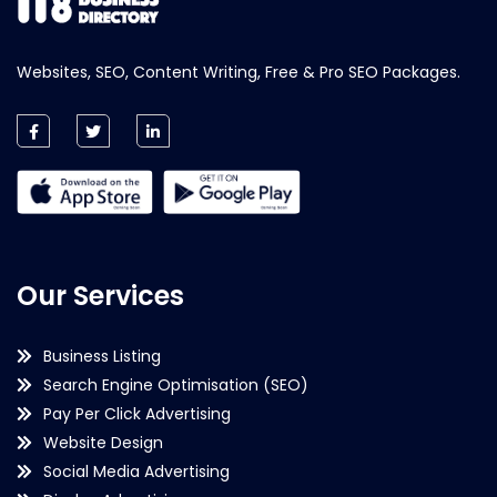
Websites, SEO, Content Writing, Free & Pro SEO Packages.
Our Services
Business Listing
Search Engine Optimisation (SEO)
Pay Per Click Advertising
Website Design
Social Media Advertising