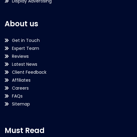
Display Advertising
About us
Get in Touch
Expert Team
Reviews
Latest News
Client Feedback
Affiliates
Careers
FAQs
Sitemap
Must Read