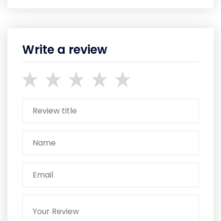
Write a review