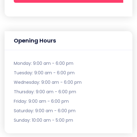
Opening Hours
Monday:
9:00 am - 6:00 pm
Tuesday:
9:00 am - 6:00 pm
Wednesday:
9:00 am - 6:00 pm
Thursday:
9:00 am - 6:00 pm
Friday:
9:00 am - 6:00 pm
Saturday:
9:00 am - 6:00 pm
Sunday:
10:00 am - 5:00 pm