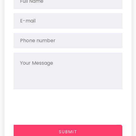
SUBMIT