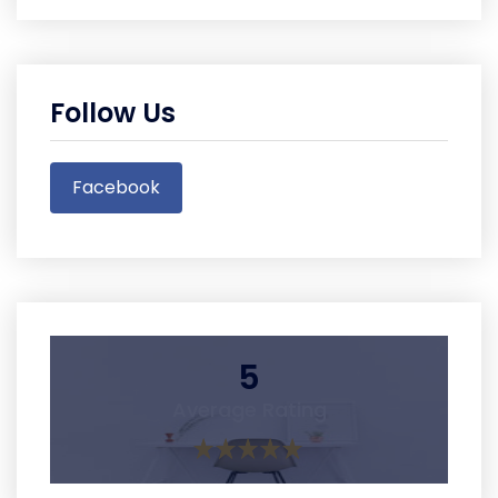
Follow Us
Facebook
5
Average Rating