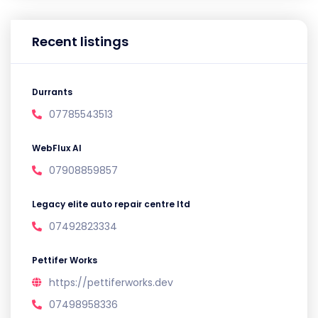
Recent listings
Durrants
07785543513
WebFlux AI
07908859857
Legacy elite auto repair centre ltd
07492823334
Pettifer Works
https://pettiferworks.dev
07498958336