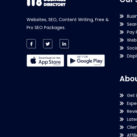
Busi
Websites, SEO, Content Writing, Free &
Sear
Pro SEO Packages.
Pay 
Webs
Soci
Disp
Abou
Get 
Expe
Revi
Late
Clie
Affil