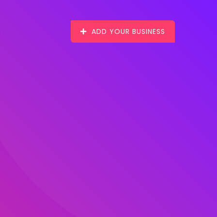
ADD YOUR BUSINESS