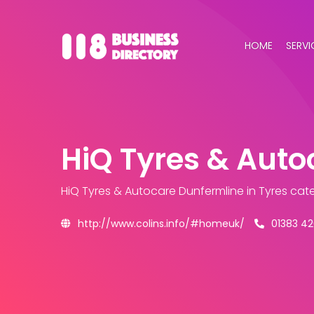
HOME
SERVI
HiQ Tyres & Auto
HiQ Tyres & Autocare Dunfermline
in Tyres cat
http://www.colins.info/#homeuk/
01383 4