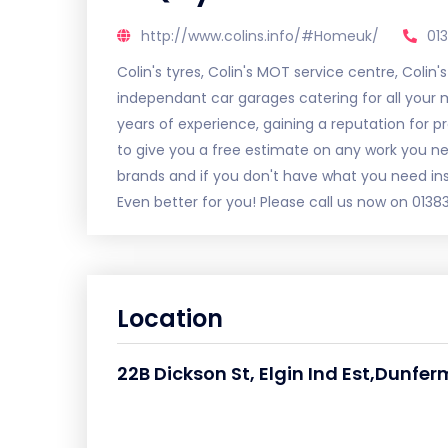
http://www.colins.info/#Homeuk/
01
Colin's tyres, Colin's MOT service centre, Colin'
independant car garages catering for all your m
years of experience, gaining a reputation for p
to give you a free estimate on any work you ne
brands and if you don't have what you need in
Even better for you! Please call us now on 0138
Location
22B Dickson St, Elgin Ind Est,Dunfer