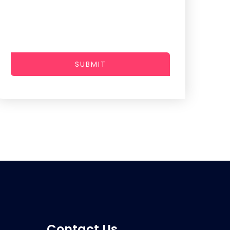
SUBMIT
Contact Us