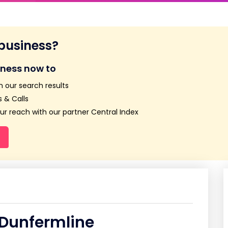
 business?
iness now to
n our search results
 & Calls
r reach with our partner Central Index
 Dunfermline