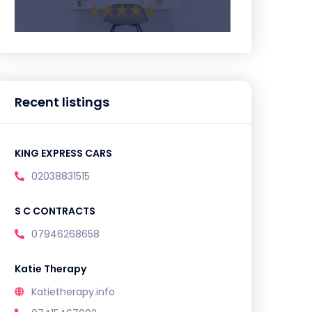
Recent listings
KING EXPRESS CARS
02038831515
S C CONTRACTS
07946268658
Katie Therapy
Katietherapy.info