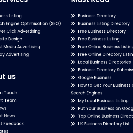
ness Listing
Business Directory
ch Engine Optimisation (SEO)
Business Listing Directory
Per Click Advertising
Free Business Directory
ite Design
Free Business Listing
al Media Advertising
Free Online Business Listin
lay Advertising
Free Online Directory Listi
Local Business Directories
Business Directory Submiss
t us
Google Business
How to Get Your Business 
in Touch
Search Engines
rt Team
My Local Business Listing
ews
Put Your Business on Goog
st News
Top Online Business Direct
nt Feedback
UK Business Directory List
iates