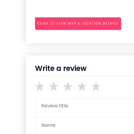
CLICK TO VIEW MAP & LOCATION DETAILS
Write a review