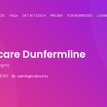
CES
FAQs
GET IN TOUCH
PRICING
FOR BUSINESSES
LOGIN
care Dunfermline
egory
20707
admin@colins.info