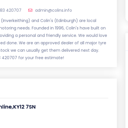
383 420707
admin@colins.info
s (Inverkeithing) and Colin's (Edinburgh) are local
otoring needs. Founded in 1996, Colin's have built on
roviding a personal and friendly service. We would love
ed done. We are an approved dealer of all major tyre
stock we can usually get them delivered next day.
3 420707 for your free estimate!
mline,KY12 7SN