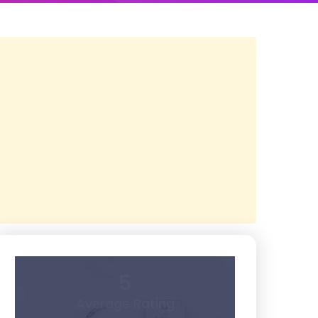
5
Average Rating