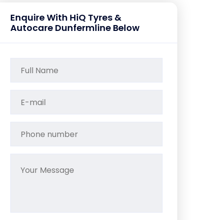
Enquire With HiQ Tyres &
Autocare Dunfermline Below