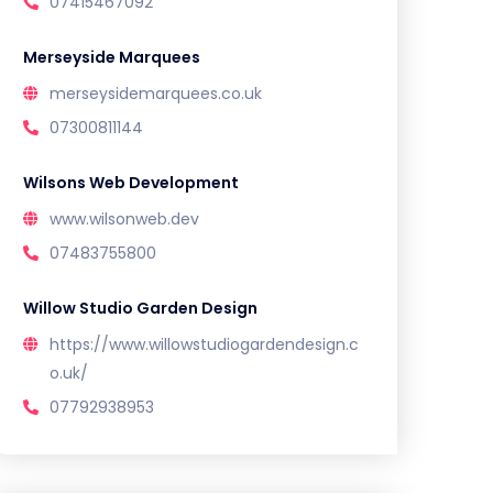
07415467092
Merseyside Marquees
merseysidemarquees.co.uk
07300811144
Wilsons Web Development
www.wilsonweb.dev
07483755800
Willow Studio Garden Design
https://www.willowstudiogardendesign.c
o.uk/
07792938953