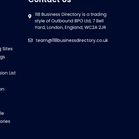
team@118businessdirectory.co.uk
g Sites
ngs
ion List
on
le
ories