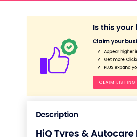
Is this your
Claim your bus
Appear higher i
Get more Clicks
PLUS expand you
CLAIM LISTING
Description
HiQ Tyres & Autocare