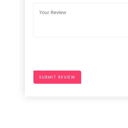
SUBMIT REVIEW