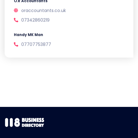
O.R Accountants
oraccountants.co.uk
07342860219
Handy MK Man
07707753877