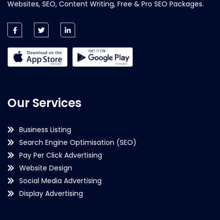
Websites, SEO, Content Writing, Free & Pro SEO Packages.
Our Services
Business Listing
Search Engine Optimisation (SEO)
Pay Per Click Advertising
Website Design
Social Media Advertising
Display Advertising