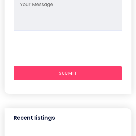
SUBMIT
Recent listings