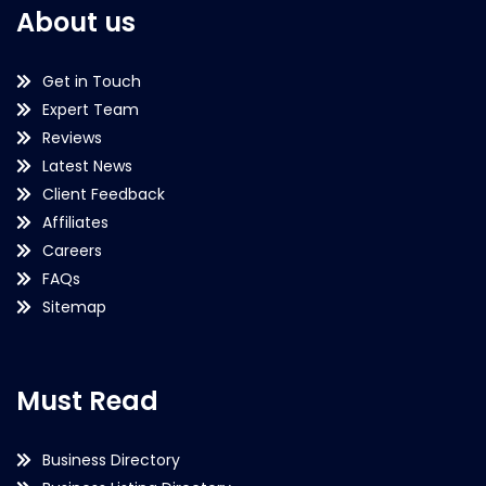
About us
Get in Touch
Expert Team
Reviews
Latest News
Client Feedback
Affiliates
Careers
FAQs
Sitemap
Must Read
Business Directory