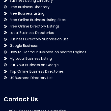
Business Listing Directory
Free Business Directory
Free Business Listing
Free Online Business Listing Sites
Free Online Directory Listings
Local Business Directories
Business Directory Submission List
Google Business
How to Get Your Business on Search Engines
My Local Business Listing
Put Your Business on Google
Top Online Business Directories
UK Business Directory List
Contact Us