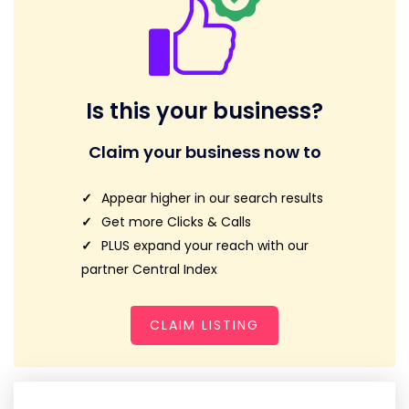
Is this your business?
Claim your business now to
Appear higher in our search results
Get more Clicks & Calls
PLUS expand your reach with our
partner Central Index
CLAIM LISTING