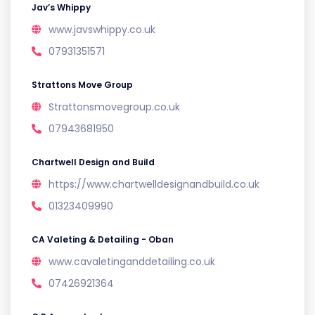
Jav’s Whippy
www.javswhippy.co.uk
07931351571
Strattons Move Group
Strattonsmovegroup.co.uk
07943681950
Chartwell Design and Build
https://www.chartwelldesignandbuild.co.uk
01323409990
CA Valeting & Detailing - Oban
www.cavaletinganddetailing.co.uk
07426921364