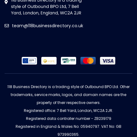
team@118businessdirectory.co.uk
118 Business Directory is a trading style of Outbound BPO Ltd. Other
trademarks, service marks, logos, and domain names are the
property of their respective owners.
Registered office: 7 Bell Yard, London, WC2A 2JR.
Registered data controller number - ZB239179
Registered in England & Wales No: 05940797. VAT No: GB
973990365.