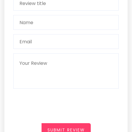
SUBMIT REVIEW