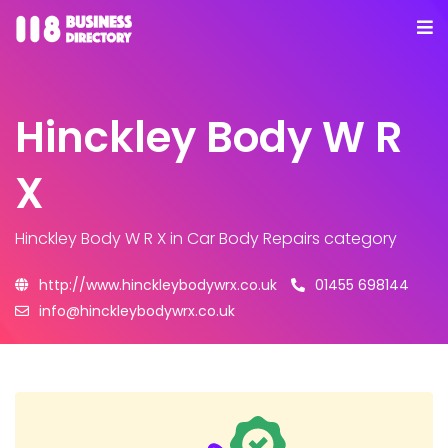
Hinckley Body W R
X
Hinckley Body W R X
in Car Body Repairs category
http://www.hinckleybodywrx.co.uk
01455 698144
info@hinckleybodywrx.co.uk