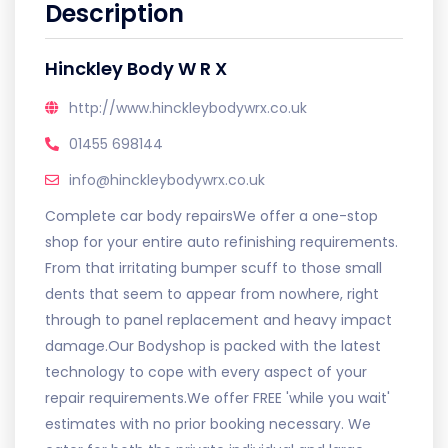
Description
Hinckley Body W R X
http://www.hinckleybodywrx.co.uk
01455 698144
info@hinckleybodywrx.co.uk
Complete car body repairsWe offer a one-stop
shop for your entire auto refinishing requirements.
From that irritating bumper scuff to those small
dents that seem to appear from nowhere, right
through to panel replacement and heavy impact
damage.Our Bodyshop is packed with the latest
technology to cope with every aspect of your
repair requirements.We offer FREE 'while you wait'
estimates with no prior booking necessary. We