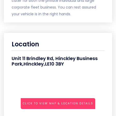
cater for both the private individual and large
corporate fleet business. You can rest assured
your vehicle is in the right hands.
Location
Unit 11 Brindley Rd, Hinckley Business
Park,Hinckley,LE10 3BY
CLICK TO VIEW MAP & LOCATION DETAILS