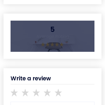
5
Average Rating
Write a review