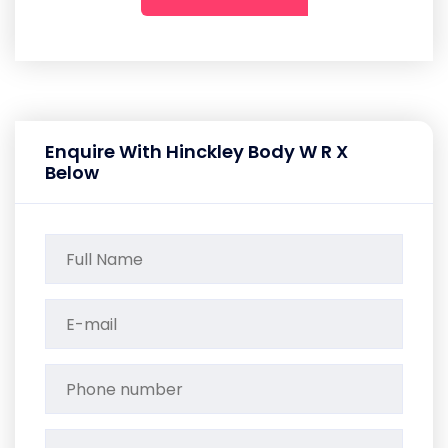
Enquire With Hinckley Body W R X
Below