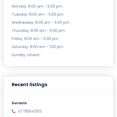
Monday:
8:00 am - 5:00 pm
Tuesday:
8:00 am - 5:00 pm
Wednesday:
8:00 am - 5:00 pm
Thursday:
8:00 am - 5:00 pm
Friday:
8:00 am - 5:00 pm
Saturday:
8:00 am - 1:00 pm
Sunday:
closed
Recent listings
Durrants
07785543513