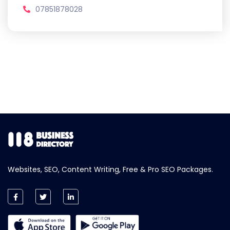
07851878028
Websites, SEO, Content Writing, Free & Pro SEO Packages.