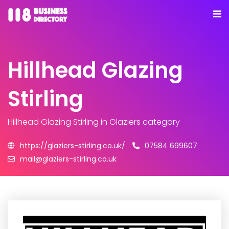
Hillhead Glazing
Stirling
Hillhead Glazing Stirling
in Glaziers category
https://glaziers-stirling.co.uk/
07584 699607
mail@glaziers-stirling.co.uk