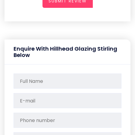
SUBMIT REVIEW
Enquire With Hillhead Glazing Stirling
Below