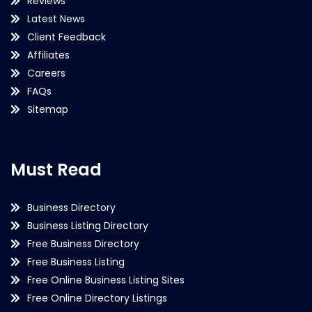
Reviews
Latest News
Client Feedback
Affiliates
Careers
FAQs
Sitemap
Must Read
Business Directory
Business Listing Directory
Free Business Directory
Free Business Listing
Free Online Business Listing Sites
Free Online Directory Listings