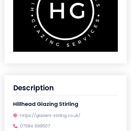
Description
Hillhead Glazing Stirling
https://glaziers-stirling.co.uk/
07584 699607