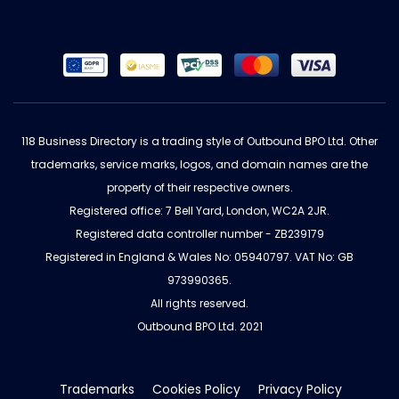
118 Business Directory is a trading style of Outbound BPO Ltd. Other
trademarks, service marks, logos, and domain names are the
property of their respective owners.
Registered office: 7 Bell Yard, London, WC2A 2JR.
Registered data controller number - ZB239179
Registered in England & Wales No: 05940797. VAT No: GB
973990365.
All rights reserved.
Outbound BPO Ltd. 2021
Trademarks
Cookies Policy
Privacy Policy