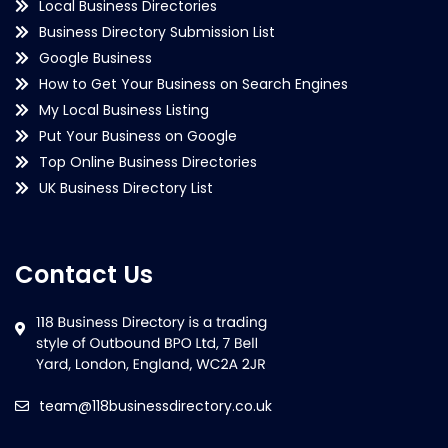
Local Business Directories
Business Directory Submission List
Google Business
How to Get Your Business on Search Engines
My Local Business Listing
Put Your Business on Google
Top Online Business Directories
UK Business Directory List
Contact Us
team@118businessdirectory.co.uk