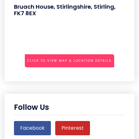
Bruach House, Stirlingshire, Stirling,
FK7 8EX
CLICK TO VIEW MAP & LOCATION DETAILS
Follow Us
Facebook
Pinterest