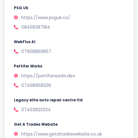
PSG UK
https://www.psguk.co/
08458387184
WebFlux AI
07908859857
Pettifer Works
https://pettiferworks.dev
07498958336
Legacy elite auto repair centre ltd
07492823334
Get A Trades Website
https://www.getatradeswebsite.co.uk