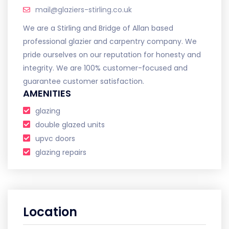
mail@glaziers-stirling.co.uk
We are a Stirling and Bridge of Allan based
professional glazier and carpentry company. We
pride ourselves on our reputation for honesty and
integrity. We are 100% customer-focused and
guarantee customer satisfaction.
AMENITIES
glazing
double glazed units
upvc doors
glazing repairs
Location