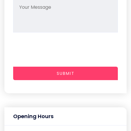
SUBMIT
Opening Hours