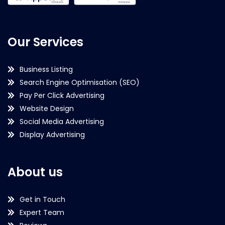
Our Services
Business Listing
Search Engine Optimisation (SEO)
Pay Per Click Advertising
Website Design
Social Media Advertising
Display Advertising
About us
Get in Touch
Expert Team