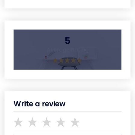
5
Average Rating
Write a review