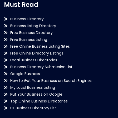
Must Read
Business Directory
Business Listing Directory
Free Business Directory
Free Business Listing
Free Online Business Listing Sites
Free Online Directory Listings
Local Business Directories
Business Directory Submission List
Google Business
How to Get Your Business on Search Engines
My Local Business Listing
Put Your Business on Google
Top Online Business Directories
UK Business Directory List