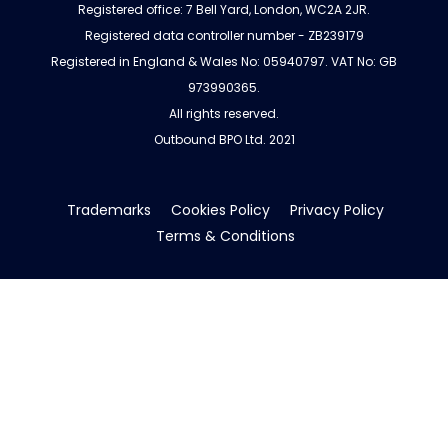
Registered office: 7 Bell Yard, London, WC2A 2JR.
Registered data controller number - ZB239179
Registered in England & Wales No: 05940797. VAT No: GB
973990365.
All rights reserved.
Outbound BPO Ltd. 2021
Trademarks
Cookies Policy
Privacy Policy
Terms & Conditions