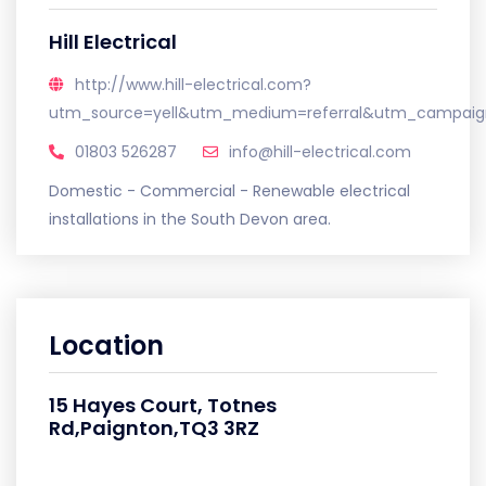
Hill Electrical
http://www.hill-electrical.com?
utm_source=yell&utm_medium=referral&utm_campaign
01803 526287
info@hill-electrical.com
Domestic - Commercial - Renewable electrical
installations in the South Devon area.
Location
15 Hayes Court, Totnes
Rd,Paignton,TQ3 3RZ