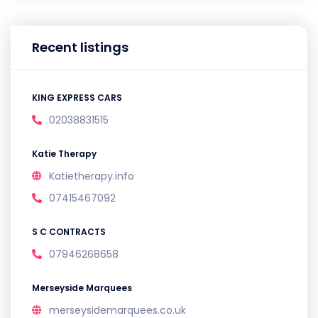
Recent listings
KING EXPRESS CARS
02038831515
Katie Therapy
Katietherapy.info
07415467092
S C CONTRACTS
07946268658
Merseyside Marquees
merseysidemarquees.co.uk