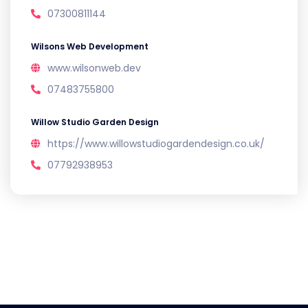
07300811144
Wilsons Web Development
www.wilsonweb.dev
07483755800
Willow Studio Garden Design
https://www.willowstudiogardendesign.co.uk/
07792938953