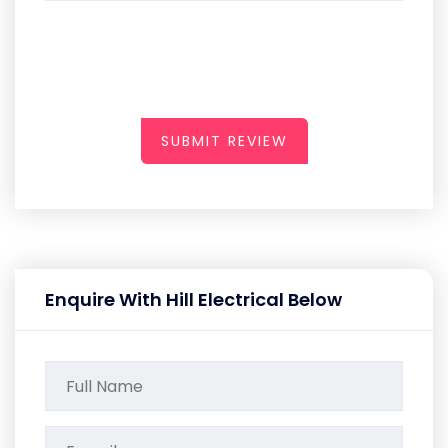
SUBMIT REVIEW
Enquire With Hill Electrical Below