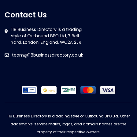
Contact Us
team@118businessdirectory.co.uk
118 Business Directory is a trading style of Outbound BPO Ltd. Other
trademarks, service marks, logos, and domain names are the
property of their respective owners.