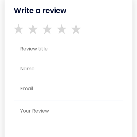
Write a review