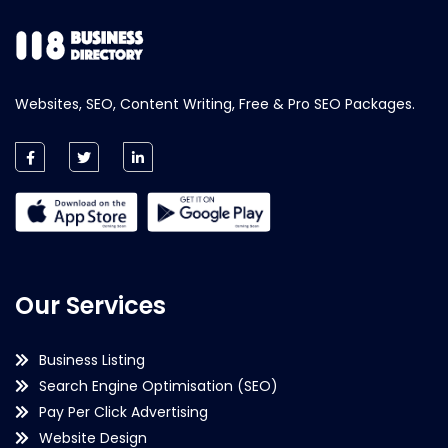
Websites, SEO, Content Writing, Free & Pro SEO Packages.
Our Services
Business Listing
Search Engine Optimisation (SEO)
Pay Per Click Advertising
Website Design