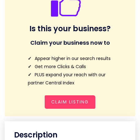
Is this your business?
Claim your business now to
Appear higher in our search results
Get more Clicks & Calls
PLUS expand your reach with our
partner Central Index
CLAIM LISTING
Description