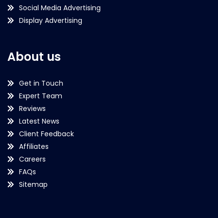
Social Media Advertising
Display Advertising
About us
Get in Touch
Expert Team
Reviews
Latest News
Client Feedback
Affiliates
Careers
FAQs
Sitemap