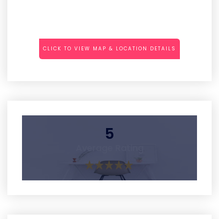
CLICK TO VIEW MAP & LOCATION DETAILS
5
Average Rating