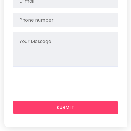
SUBMIT