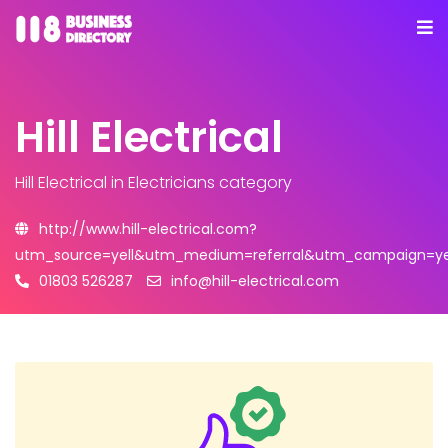
Hill Electrical
Hill Electrical
in Electricians category
http://www.hill-electrical.com?
utm_source=yell&utm_medium=referral&utm_campaign=yel
01803 526287
info@hill-electrical.com