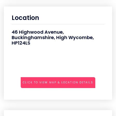
Location
46 Highwood Avenue,
Buckinghamshire, High Wycombe,
HP124LS
CLICK TO VIEW MAP & LOCATION DETAILS