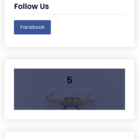
Follow Us
Facebook
5
Average Rating