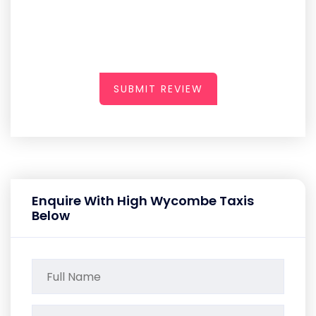
SUBMIT REVIEW
Enquire With High Wycombe Taxis
Below