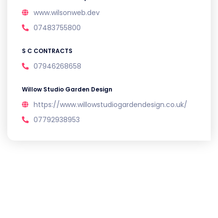
www.wilsonweb.dev
07483755800
S C CONTRACTS
07946268658
Willow Studio Garden Design
https://www.willowstudiogardendesign.co.uk/
07792938953