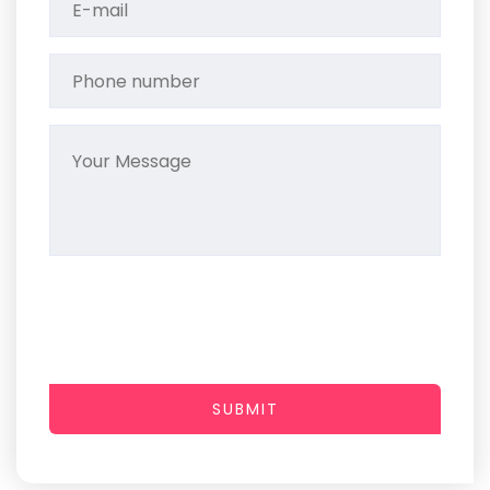
SUBMIT