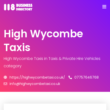
High Wycombe
Taxis
High Wycombe Taxis
in Taxis & Private Hire Vehicles
category
https://highwycombetaxi.co.uk/
07757646768
info@highwycombetaxi.co.uk