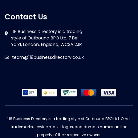
Contact Us
team@118businessdirectory.co.uk
118 Business Directory is a trading style of Outbound BPO Ltd. Other
trademarks, service marks, logos, and domain names are the
property of their respective owners.