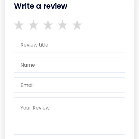
Write a review