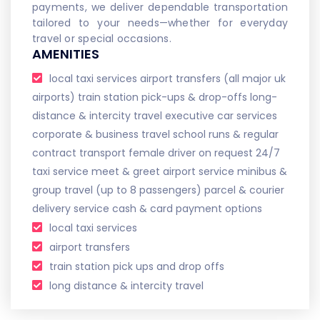
payments, we deliver dependable transportation
tailored to your needs—whether for everyday
travel or special occasions.
AMENITIES
local taxi services airport transfers (all major uk
airports) train station pick-ups & drop-offs long-
distance & intercity travel executive car services
corporate & business travel school runs & regular
contract transport female driver on request 24/7
taxi service meet & greet airport service minibus &
group travel (up to 8 passengers) parcel & courier
delivery service cash & card payment options
local taxi services
airport transfers
train station pick ups and drop offs
long distance & intercity travel