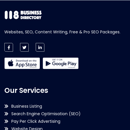
Websites, SEO, Content Writing, Free & Pro SEO Packages.
Our Services
Business Listing
Search Engine Optimisation (SEO)
Pay Per Click Advertising
Website Design