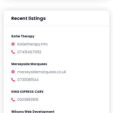
Recent listings
Katie Therapy
Katietherapy.info
07415467092
Merseyside Marquees
merseysidemarquees.co.uk
07300811144
KING EXPRESS CARS
02038831515
Wilsons Web Development