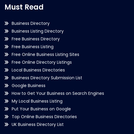
Must Read
Business Directory
Business Listing Directory
Free Business Directory
Free Business Listing
Free Online Business Listing Sites
Free Online Directory Listings
Local Business Directories
Business Directory Submission List
Google Business
How to Get Your Business on Search Engines
My Local Business Listing
Put Your Business on Google
Top Online Business Directories
UK Business Directory List