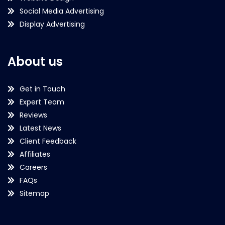
Social Media Advertising
Display Advertising
About us
Get in Touch
Expert Team
Reviews
Latest News
Client Feedback
Affiliates
Careers
FAQs
Sitemap