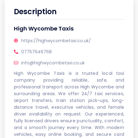
Description
High Wycombe Taxis
https://highwycombetaxi.co.uk/
07757646768
info@highwycombetaxi.co.uk
High Wycombe Taxis is a trusted local taxi
company providing reliable, safe, and
professional transport across High Wycombe and
surrounding areas. We offer 24/7 taxi services,
airport transfers, train station pick-ups, long-
distance travel, executive vehicles, and female
driver availability on request. Our experienced,
fully licensed drivers ensure punctuality, comfort,
and a smooth journey every time. With modern
vehicles, easy online booking, and secure card