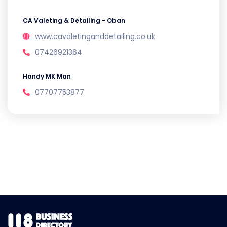
CA Valeting & Detailing - Oban
www.cavaletinganddetailing.co.uk
07426921364
Handy MK Man
07707753877