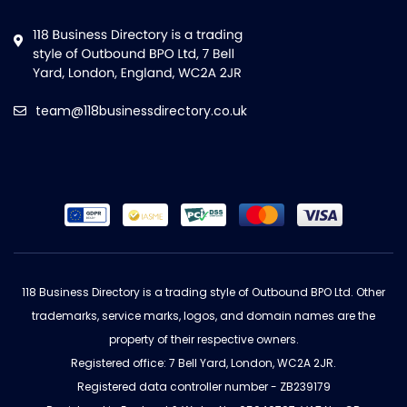
team@118businessdirectory.co.uk
118 Business Directory is a trading style of Outbound BPO Ltd. Other
trademarks, service marks, logos, and domain names are the
property of their respective owners.
Registered office: 7 Bell Yard, London, WC2A 2JR.
Registered data controller number - ZB239179