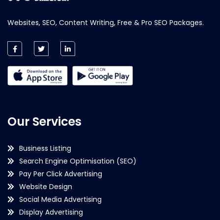
Websites, SEO, Content Writing, Free & Pro SEO Packages.
Our Services
Business Listing
Search Engine Optimisation (SEO)
Pay Per Click Advertising
Website Design
Social Media Advertising
Display Advertising