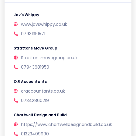
Jav’s Whippy
www.javswhippy.co.uk
07931351571
Strattons Move Group
Strattonsmovegroup.co.uk
07943681950
O.R Accountants
oraccountants.co.uk
07342860219
Chartwell Design and Build
https://www.chartwelldesignandbuild.co.uk
01323409990