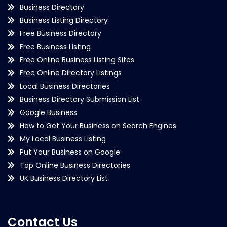
Business Directory
Business Listing Directory
Free Business Directory
Free Business Listing
Free Online Business Listing Sites
Free Online Directory Listings
Local Business Directories
Business Directory Submission List
Google Business
How to Get Your Business on Search Engines
My Local Business Listing
Put Your Business on Google
Top Online Business Directories
UK Business Directory List
Contact Us