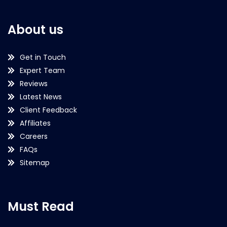
About us
Get in Touch
Expert Team
Reviews
Latest News
Client Feedback
Affiliates
Careers
FAQs
Sitemap
Must Read