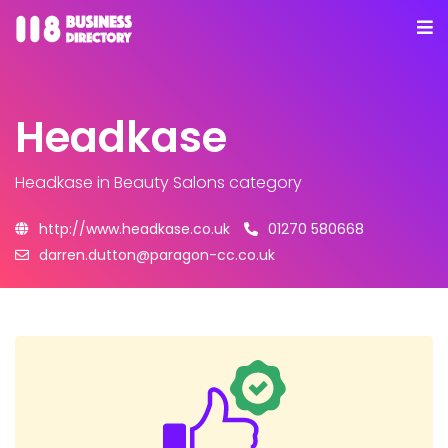
Headkase
Headkase
in Beauty Salons category
http://www.headkase.co.uk
01270 580668
darren.dutton@paragon-cc.co.uk