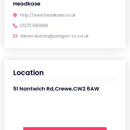
Headkase
http://www.headkase.co.uk
01270 580668
darren.dutton@paragon-cc.co.uk
Location
51 Nantwich Rd,Crewe,CW2 6AW