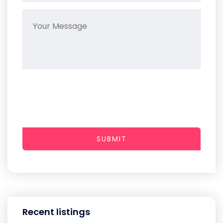
SUBMIT
Recent listings