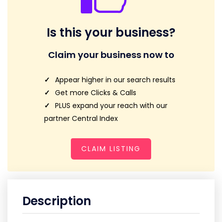
Is this your business?
Claim your business now to
Appear higher in our search results
Get more Clicks & Calls
PLUS expand your reach with our
partner Central Index
CLAIM LISTING
Description