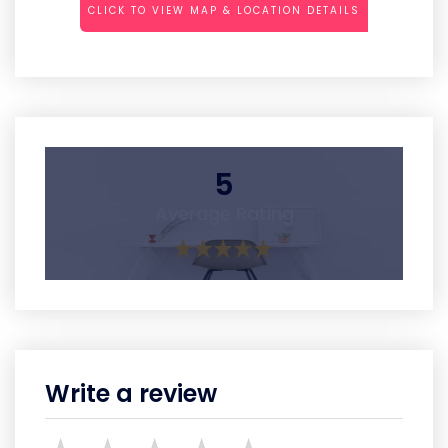
CLICK TO VIEW MAP & LOCATION DETAILS
5
Average Rating
Write a review