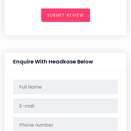
SUBMIT REVIEW
Enquire With Headkase Below