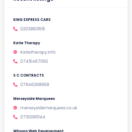
KING EXPRESS CARS
02038831515
Katie Therapy
Katietherapy.info
07415467092
S C CONTRACTS
07946268658
Merseyside Marquees
merseysidemarquees.co.uk
07300811144
Wilsons Web Development