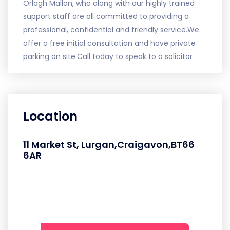
Orlagh Mallon, who along with our highly trained
support staff are all committed to providing a
professional, confidential and friendly service.We
offer a free initial consultation and have private
parking on site.Call today to speak to a solicitor
Location
11 Market St, Lurgan,Craigavon,BT66
6AR