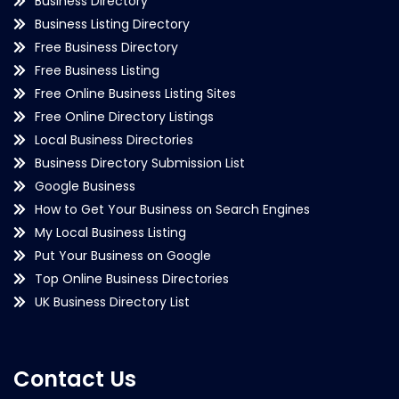
Business Directory
Business Listing Directory
Free Business Directory
Free Business Listing
Free Online Business Listing Sites
Free Online Directory Listings
Local Business Directories
Business Directory Submission List
Google Business
How to Get Your Business on Search Engines
My Local Business Listing
Put Your Business on Google
Top Online Business Directories
UK Business Directory List
Contact Us