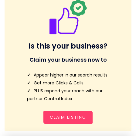
Is this your business?
Claim your business now to
Appear higher in our search results
Get more Clicks & Calls
PLUS expand your reach with our
partner Central Index
CLAIM LISTING