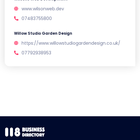
www.wilsonweb.dev
07483755800
Willow Studio Garden Design
https://www.willowstudiogardendesign.co.uk/
07792938953