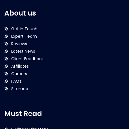
About us
Get in Touch
Expert Team
Reviews
Latest News
Client Feedback
Affiliates
Careers
FAQs
Sitemap
Must Read