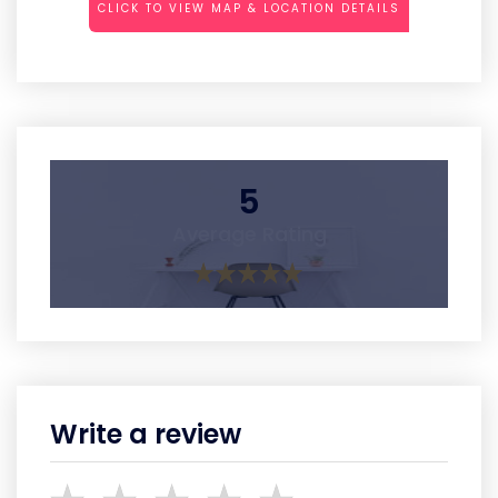
CLICK TO VIEW MAP & LOCATION DETAILS
5
Average Rating
Write a review