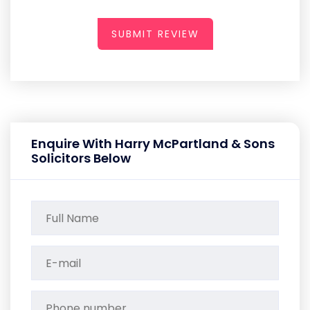
SUBMIT REVIEW
Enquire With Harry McPartland & Sons
Solicitors Below