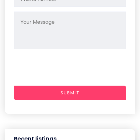
SUBMIT
Recent listings