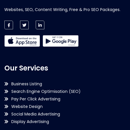
Websites, SEO, Content Writing, Free & Pro SEO Packages.
Our Services
Business Listing
Search Engine Optimisation (SEO)
Pay Per Click Advertising
Website Design
Social Media Advertising
Display Advertising