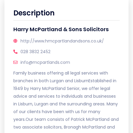
Description
Harry McPartland & Sons Solicitors
http://www.hmcpartlandandsons.co.uk/
028 3832 2452
info@mcpartlands.com
Family business offering all legal services with
branches in both Lurgan and LisburnEstablished in
1949 by Harry McPartland Senior, we offer legal
advice and services to individuals and businesses
in Lisburn, Lurgan and the surrounding areas. Many
of our clients have been with us for many
years.Our team consists of Patrick McPartland and
two associate solicitors, Bronagh McPartland and