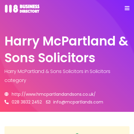
Harry McPartland &
Sons Solicitors
Harry McPartland & Sons Solicitors
in Solicitors
category
http://www.hmcpartlandandsons.co.uk/
028 3832 2452
info@mcpartlands.com