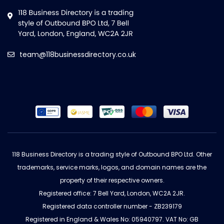
team@118businessdirectory.co.uk
118 Business Directory is a trading style of Outbound BPO Ltd. Other
trademarks, service marks, logos, and domain names are the
property of their respective owners.
Registered office: 7 Bell Yard, London, WC2A 2JR.
Registered data controller number - ZB239179
Registered in England & Wales No: 05940797. VAT No: GB