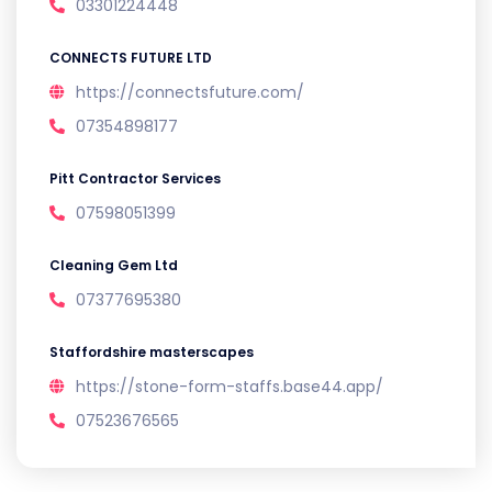
03301224448
CONNECTS FUTURE LTD
https://connectsfuture.com/
07354898177
Pitt Contractor Services
07598051399
Cleaning Gem Ltd
07377695380
Staffordshire masterscapes
https://stone-form-staffs.base44.app/
07523676565