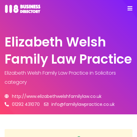
Elizabeth Welsh
Family Law Practice
Elizabeth Welsh Family Law Practice
in Solicitors
category
http://www.elizabethwelshfamilylaw.co.uk
01292 431070
info@familylawpractice.co.uk