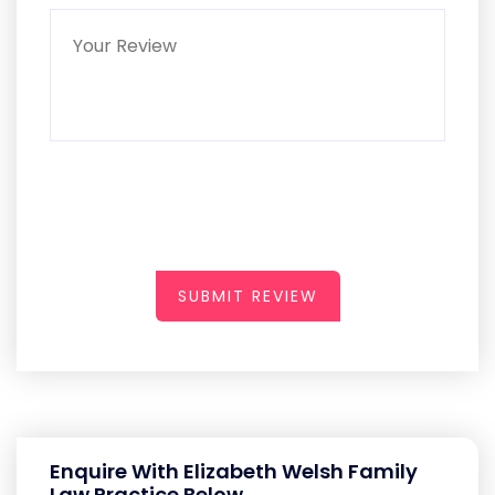
SUBMIT REVIEW
Enquire With Elizabeth Welsh Family
Law Practice Below