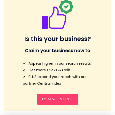
Is this your business?
Claim your business now to
Appear higher in our search results
Get more Clicks & Calls
PLUS expand your reach with our
partner Central Index
CLAIM LISTING