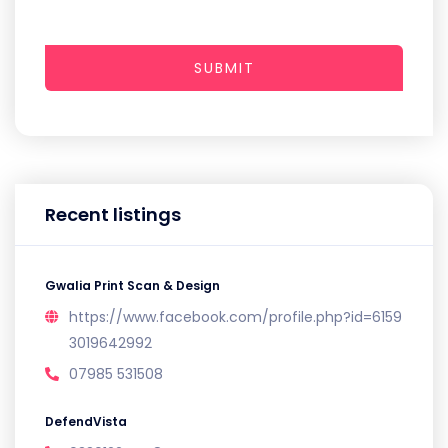
SUBMIT
Recent listings
Gwalia Print Scan & Design
https://www.facebook.com/profile.php?id=6159
3019642992
07985 531508
DefendVista