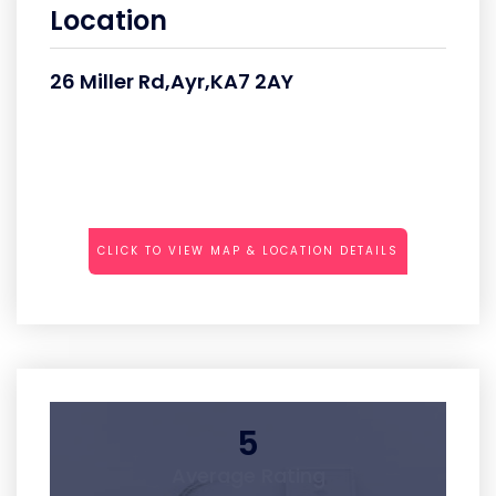
Location
26 Miller Rd,Ayr,KA7 2AY
CLICK TO VIEW MAP & LOCATION DETAILS
5
Average Rating