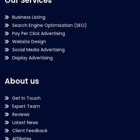
Our Services
Business Listing
Search Engine Optimisation (SEO)
Pay Per Click Advertising
Website Design
Social Media Advertising
Display Advertising
About us
Get in Touch
Expert Team
Reviews
Latest News
Client Feedback
Affiliates