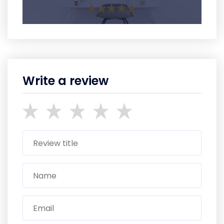
Write a review