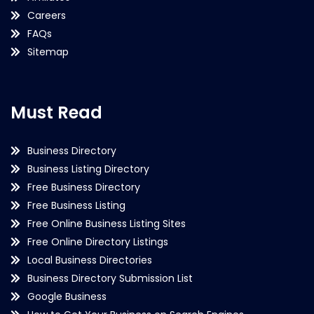
Careers
FAQs
Sitemap
Must Read
Business Directory
Business Listing Directory
Free Business Directory
Free Business Listing
Free Online Business Listing Sites
Free Online Directory Listings
Local Business Directories
Business Directory Submission List
Google Business