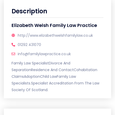
Description
Elizabeth Welsh Family Law Practice
http://www.elizabethwelshfamilylaw.co.uk
01292 431070
info@familylawpractice.co.uk
Family Law SpecialistDivorce And
SeparationResidence And ContactCohabitation
ClaimsAdoptionChild LawFamily Law
Specialists.Specialist Accreditation From The Law
Society Of Scotland.