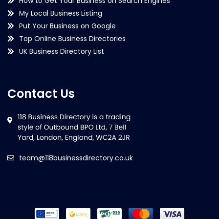
How to Get Your Business on Search Engines
My Local Business Listing
Put Your Business on Google
Top Online Business Directories
UK Business Directory List
Contact Us
team@118businessdirectory.co.uk