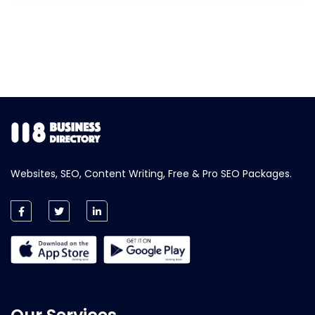
Websites, SEO, Content Writing, Free & Pro SEO Packages.