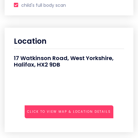
child's full body scan
Location
17 Watkinson Road, West Yorkshire,
Halifax, HX2 9DB
CLICK TO VIEW MAP & LOCATION DETAILS