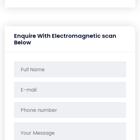
Enquire With Electromagnetic scan
Below