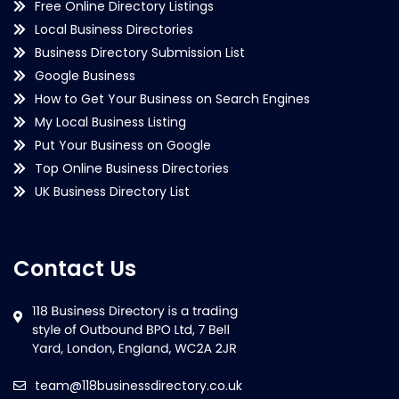
Free Online Directory Listings
Local Business Directories
Business Directory Submission List
Google Business
How to Get Your Business on Search Engines
My Local Business Listing
Put Your Business on Google
Top Online Business Directories
UK Business Directory List
Contact Us
team@118businessdirectory.co.uk