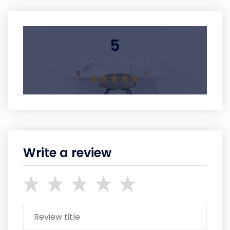
5
Average Rating
Write a review