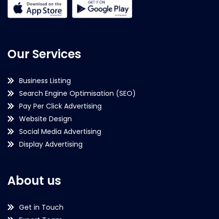
Our Services
Business Listing
Search Engine Optimisation (SEO)
Pay Per Click Advertising
Website Design
Social Media Advertising
Display Advertising
About us
Get in Touch