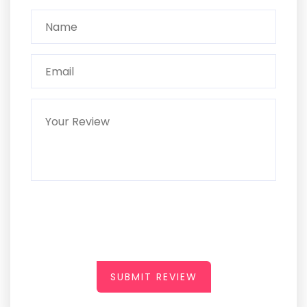
SUBMIT REVIEW