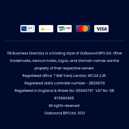
118 Business Directory is a trading style of Outbound BPO Ltd. Other
trademarks, service marks, logos, and domain names are the
property of their respective owners.
Registered office: 7 Bell Yard, London, WC2A 2JR.
Registered data controller number - ZB239179
Registered in England & Wales No: 05940797. VAT No: GB
973990365.
All rights reserved.
Outbound BPO Ltd. 2021