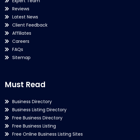
Expert Team
Reviews
Latest News
Client Feedback
Affiliates
Careers
FAQs
Sitemap
Must Read
Business Directory
Business Listing Directory
Free Business Directory
Free Business Listing
Free Online Business Listing Sites