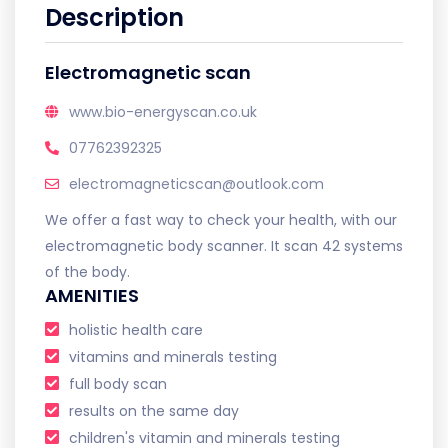
Description
Electromagnetic scan
www.bio-energyscan.co.uk
07762392325
electromagneticscan@outlook.com
We offer a fast way to check your health, with our
electromagnetic body scanner. It scan 42 systems
of the body.
AMENITIES
holistic health care
vitamins and minerals testing
full body scan
results on the same day
children's vitamin and minerals testing