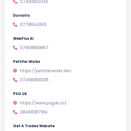
07492823334
Durrants
07785543513
WebFlux AI
07908859857
Pettifer Works
https://pettiferworks.dev
07498958336
PSG UK
https://www.psguk.co/
08458387184
Get A Trades Website