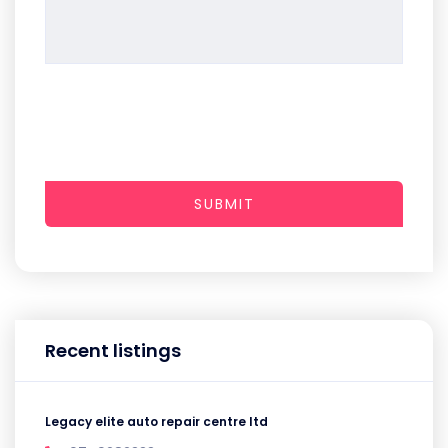
SUBMIT
Recent listings
Legacy elite auto repair centre ltd