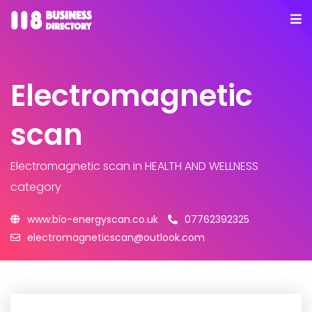
Electromagnetic
scan
Electromagnetic scan
in HEALTH AND WELLNESS
category
www.bio-energyscan.co.uk
07762392325
electromagneticscan@outlook.com