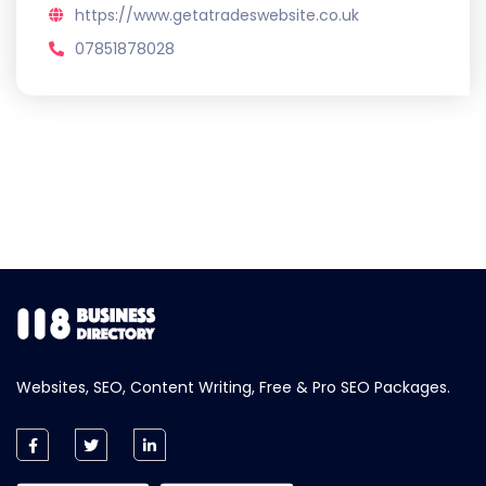
https://www.getatradeswebsite.co.uk
07851878028
Websites, SEO, Content Writing, Free & Pro SEO Packages.