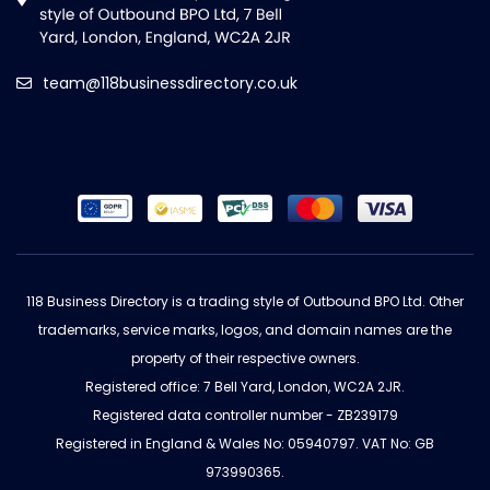
team@118businessdirectory.co.uk
118 Business Directory is a trading style of Outbound BPO Ltd. Other
trademarks, service marks, logos, and domain names are the
property of their respective owners.
Registered office: 7 Bell Yard, London, WC2A 2JR.
Registered data controller number - ZB239179
Registered in England & Wales No: 05940797. VAT No: GB
973990365.