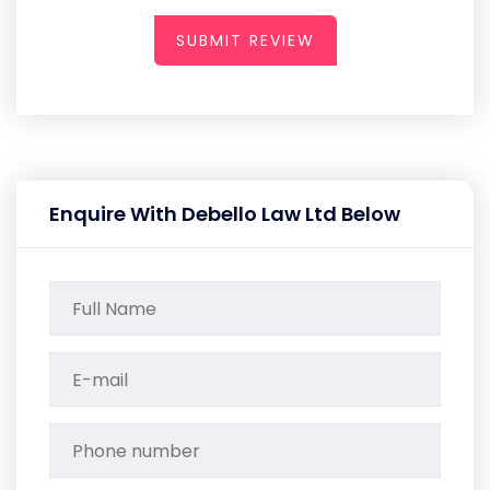
SUBMIT REVIEW
Enquire With Debello Law Ltd Below