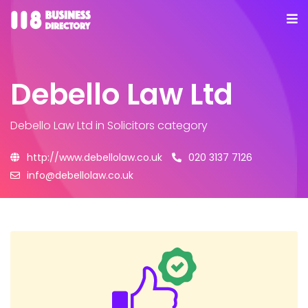
Debello Law Ltd
Debello Law Ltd
in Solicitors category
http://www.debellolaw.co.uk
020 3137 7126
info@debellolaw.co.uk