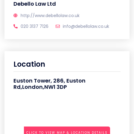
Debello Law Ltd
http://www.debellolaw.co.uk
020 3137 7126
info@debellolaw.co.uk
Location
Euston Tower, 286, Euston
Rd,London,NW1 3DP
CLICK TO VIEW MAP & LOCATION DETAILS