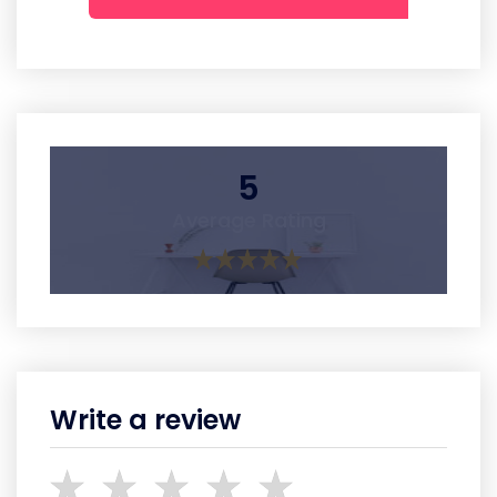
5
Average Rating
Write a review