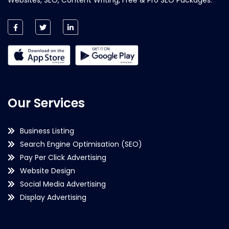
Our Services
Business Listing
Search Engine Optimisation (SEO)
Pay Per Click Advertising
Website Design
Social Media Advertising
Display Advertising