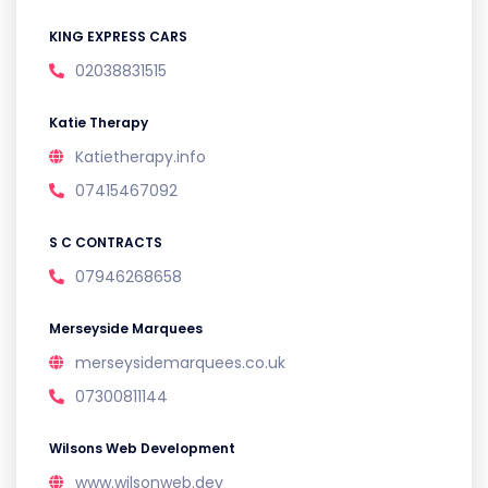
KING EXPRESS CARS
02038831515
Katie Therapy
Katietherapy.info
07415467092
S C CONTRACTS
07946268658
Merseyside Marquees
merseysidemarquees.co.uk
07300811144
Wilsons Web Development
www.wilsonweb.dev