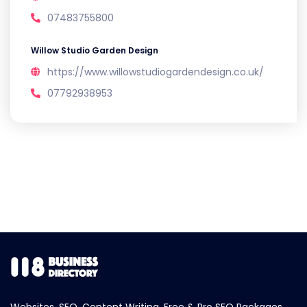
07483755800
Willow Studio Garden Design
https://www.willowstudiogardendesign.co.uk/
07792938953
Websites, SEO, Content Writing, Free & Pro SEO Packages.