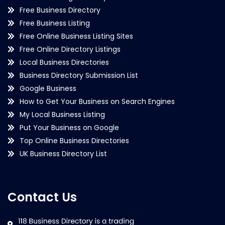
Free Business Directory
Free Business Listing
Free Online Business Listing Sites
Free Online Directory Listings
Local Business Directories
Business Directory Submission List
Google Business
How to Get Your Business on Search Engines
My Local Business Listing
Put Your Business on Google
Top Online Business Directories
UK Business Directory List
Contact Us