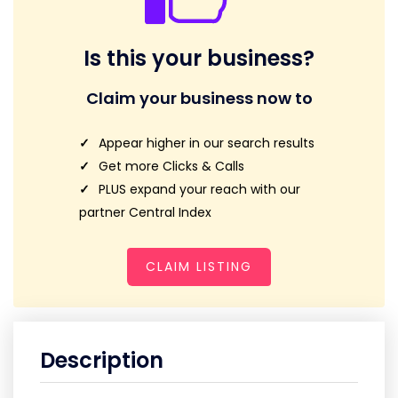
Is this your business?
Claim your business now to
Appear higher in our search results
Get more Clicks & Calls
PLUS expand your reach with our
partner Central Index
CLAIM LISTING
Description