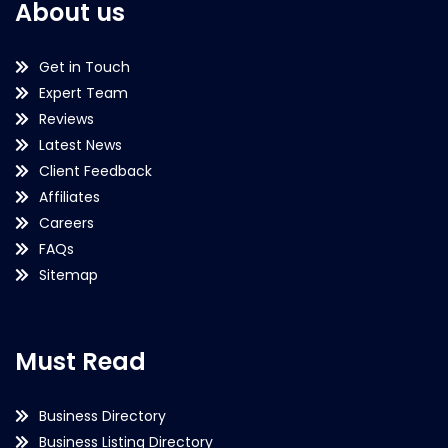
About us
Get in Touch
Expert Team
Reviews
Latest News
Client Feedback
Affiliates
Careers
FAQs
Sitemap
Must Read
Business Directory
Business Listing Directory