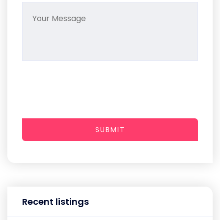
SUBMIT
Recent listings