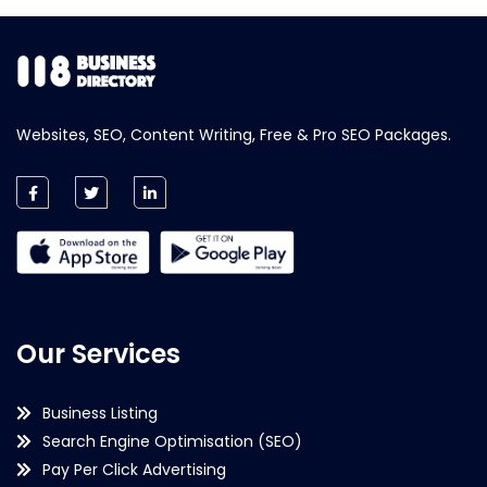
Websites, SEO, Content Writing, Free & Pro SEO Packages.
Our Services
Business Listing
Search Engine Optimisation (SEO)
Pay Per Click Advertising