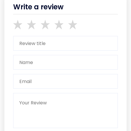
Write a review