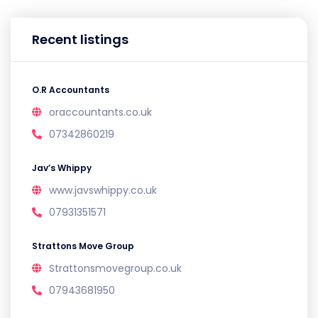
Recent listings
O.R Accountants
oraccountants.co.uk
07342860219
Jav’s Whippy
www.javswhippy.co.uk
07931351571
Strattons Move Group
Strattonsmovegroup.co.uk
07943681950