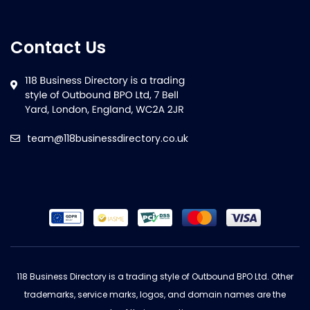
Contact Us
team@118businessdirectory.co.uk
118 Business Directory is a trading style of Outbound BPO Ltd. Other
trademarks, service marks, logos, and domain names are the