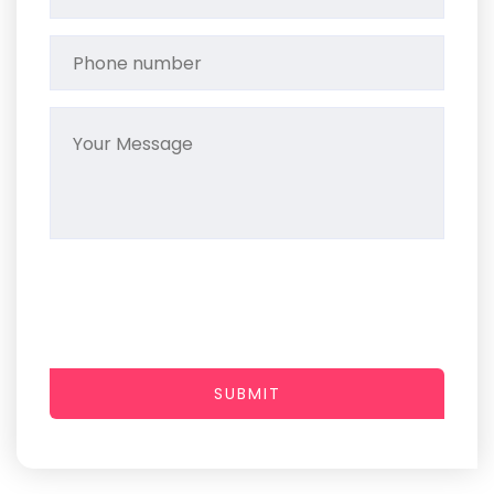
SUBMIT