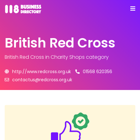
British Red Cross
British Red Cross
in Charity Shops category
http://www.redcross.org.uk
01568 620356
contactus@redcross.org.uk