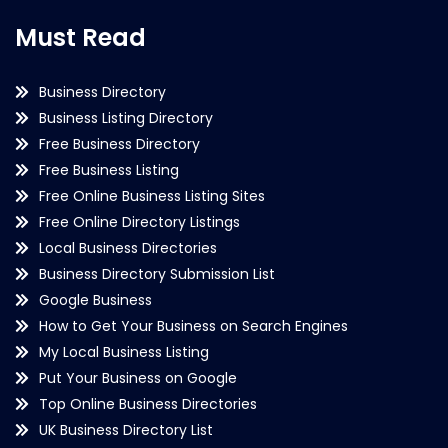
Must Read
Business Directory
Business Listing Directory
Free Business Directory
Free Business Listing
Free Online Business Listing Sites
Free Online Directory Listings
Local Business Directories
Business Directory Submission List
Google Business
How to Get Your Business on Search Engines
My Local Business Listing
Put Your Business on Google
Top Online Business Directories
UK Business Directory List