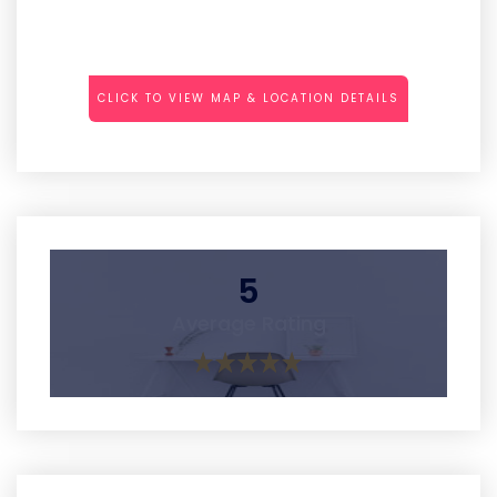
CLICK TO VIEW MAP & LOCATION DETAILS
5
Average Rating