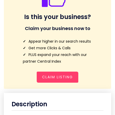
Is this your business?
Claim your business now to
Appear higher in our search results
Get more Clicks & Calls
PLUS expand your reach with our
partner Central Index
CLAIM LISTING
Description