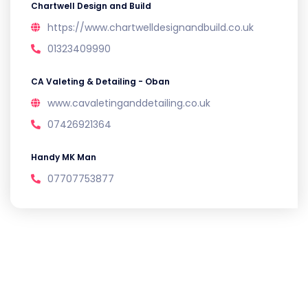
Chartwell Design and Build
https://www.chartwelldesignandbuild.co.uk
01323409990
CA Valeting & Detailing - Oban
www.cavaletinganddetailing.co.uk
07426921364
Handy MK Man
07707753877