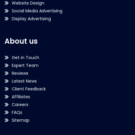
Website Design
Social Media Advertising
Display Advertising
About us
Get in Touch
Expert Team
Reviews
Latest News
Client Feedback
Affiliates
Careers
FAQs
Sitemap