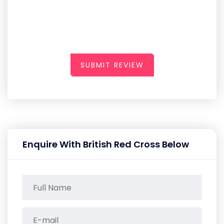
SUBMIT REVIEW
Enquire With British Red Cross Below