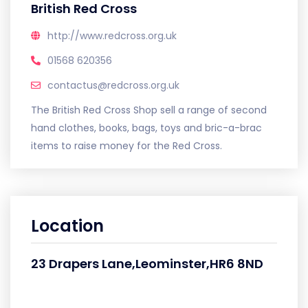
British Red Cross
http://www.redcross.org.uk
01568 620356
contactus@redcross.org.uk
The British Red Cross Shop sell a range of second
hand clothes, books, bags, toys and bric-a-brac
items to raise money for the Red Cross.
Location
23 Drapers Lane,Leominster,HR6 8ND