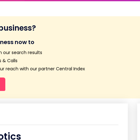
 business?
iness now to
n our search results
 & Calls
r reach with our partner Central Index
otics