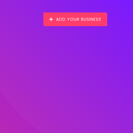
ADD YOUR BUSINESS