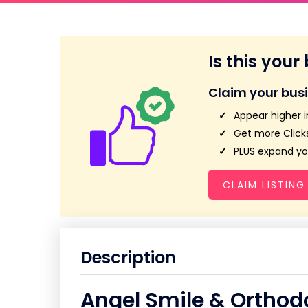
Is this your
Claim your bus
Appear higher i
Get more Clicks
PLUS expand you
CLAIM LISTING
Description
Angel Smile & Orthod