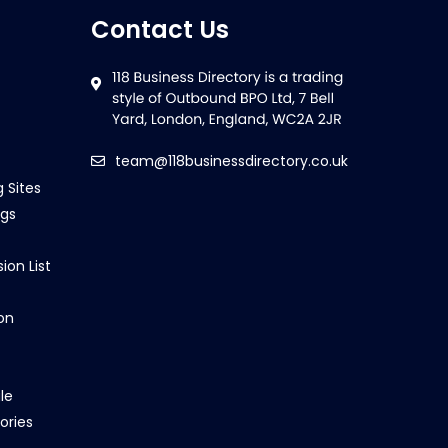
Contact Us
team@118businessdirectory.co.uk
g Sites
ngs
ion List
on
le
ories