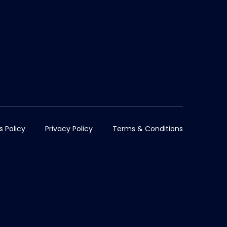
s Policy
Privacy Policy
Terms & Conditions