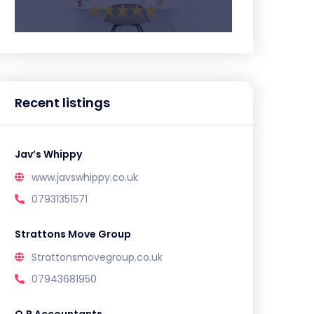
Recent listings
Jav’s Whippy
www.javswhippy.co.uk
07931351571
Strattons Move Group
Strattonsmovegroup.co.uk
07943681950