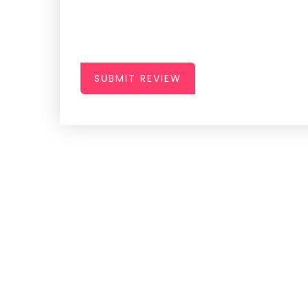
SUBMIT REVIEW