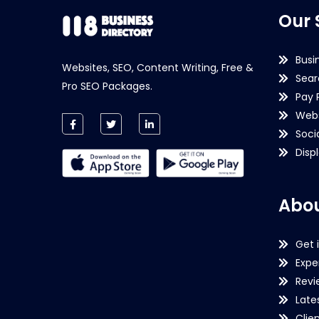
Our 
Busi
Websites, SEO, Content Writing, Free &
Sear
Pro SEO Packages.
Pay 
Webs
Soci
Disp
Abou
Get 
Expe
Revi
Late
Clie