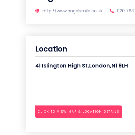
http://www.angelsmile.co.uk
020 783
Location
41 Islington High St,London,N1 9LH
CLICK TO VIEW MAP & LOCATION DETAILS