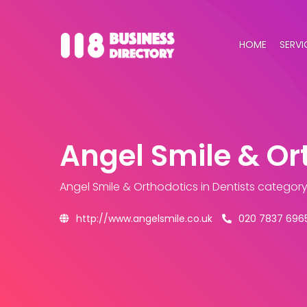
HOME
SERVI
Angel Smile & Or
Angel Smile & Orthodotics
in Dentists categor
http://www.angelsmile.co.uk
020 7837 696