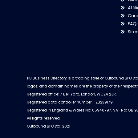
Affil
Care
FAQ
Sit
118 Business Directory is a trading style of Outbound BPO Lt
logos, and domain names are the property of their respecti
Registered office: 7 Bell Yard, London, WC2A 2JR.
Registered data controller number - ZB239179
Registered in England & Wales No: 05940797. VAT No: GB 
All rights reserved.
Outbound BPO Ltd. 2021