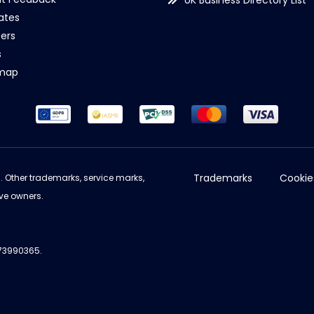
UK Business Directory List
iates
ers
s
emap
Trademarks
Cookie
d. Other trademarks, service marks,
ve owners.
973990365.