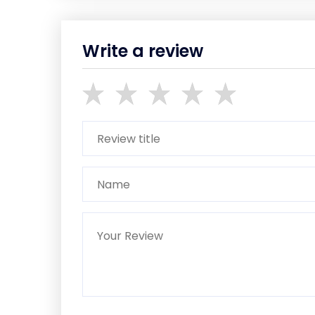
Write a review