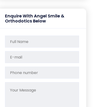
Enquire With Angel Smile &
Orthodotics Below