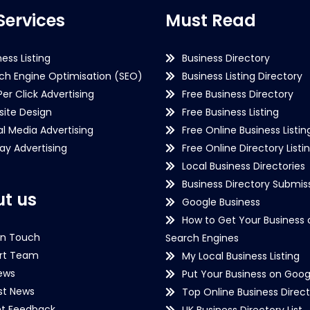
Services
Must Read
ness Listing
Business Directory
ch Engine Optimisation (SEO)
Business Listing Directory
Per Click Advertising
Free Business Directory
ite Design
Free Business Listing
al Media Advertising
Free Online Business Listin
lay Advertising
Free Online Directory Listi
Local Business Directories
Business Directory Submiss
t us
Google Business
How to Get Your Business 
in Touch
Search Engines
rt Team
My Local Business Listing
ews
Put Your Business on Goog
st News
Top Online Business Direct
nt Feedback