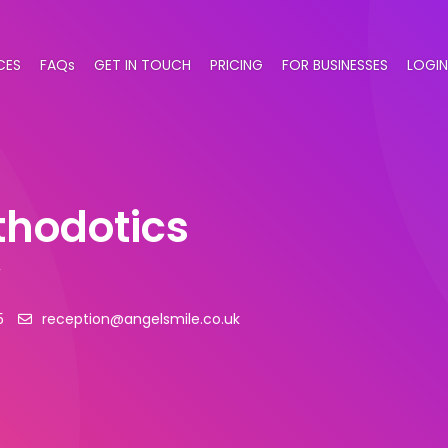
CES
FAQs
GET IN TOUCH
PRICING
FOR BUSINESSES
LOGIN
thodotics
y
5
reception@angelsmile.co.uk