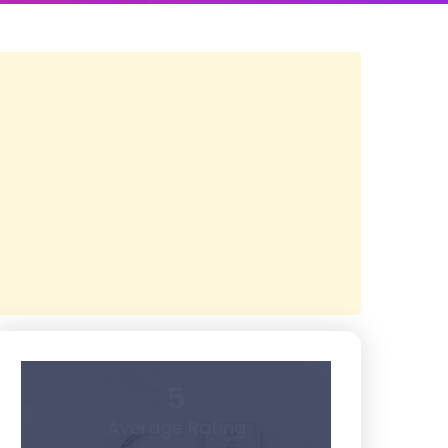
5
Average Rating