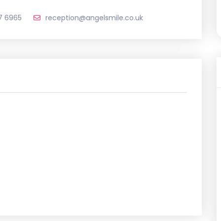
7 6965
reception@angelsmile.co.uk