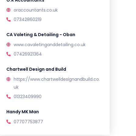
O.R Accountants
oraccountants.co.uk
07342860219
CA Valeting & Detailing - Oban
www.cavaletinganddetailing.co.uk
07426921364
Chartwell Design and Build
https://www.chartwelldesignandbuild.co.
uk
01323409990
Handy MK Man
07707753877