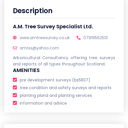
Description
A.M. Tree Survey Specialist Ltd.
www.amtreesurvey.co.uk
07919562513
amtss@yahoo.com
Arboricultural Consultancy offering tree surveys
and reports of all types throughout Scotland.
AMENITIES
pre development surveys (bs5837)
tree condition and safety surveys and reports
planting pland and planting services
information and advice