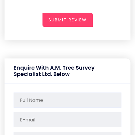
SUBMIT REVIEW
Enquire With A.M. Tree Survey
Specialist Ltd. Below