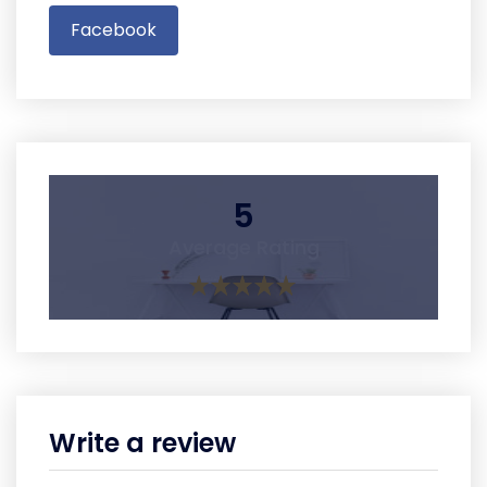
Facebook
5
Average Rating
Write a review