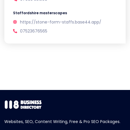
Staffordshire masterscapes
https://stone-form-staffs.base44.app/
07523676565
Websites, SEO, Content Writing, Free & Pro SEO Packages.