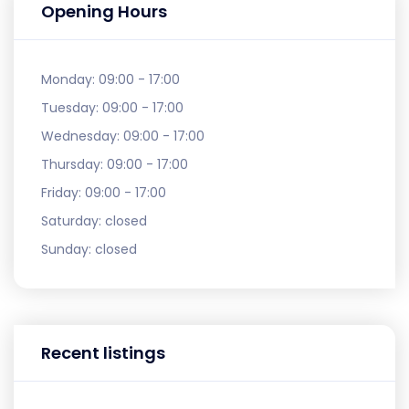
Opening Hours
Monday:
09:00 - 17:00
Tuesday:
09:00 - 17:00
Wednesday:
09:00 - 17:00
Thursday:
09:00 - 17:00
Friday:
09:00 - 17:00
Saturday:
closed
Sunday:
closed
Recent listings