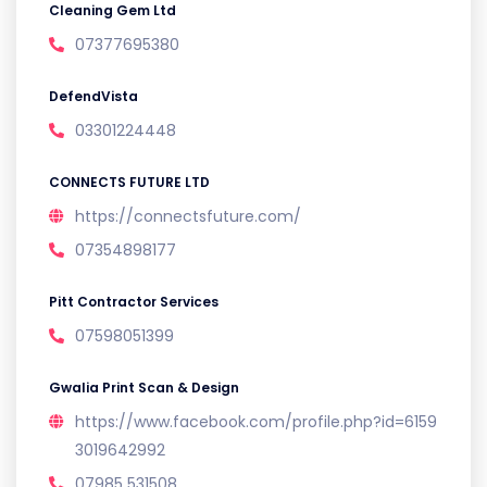
Cleaning Gem Ltd
07377695380
DefendVista
03301224448
CONNECTS FUTURE LTD
https://connectsfuture.com/
07354898177
Pitt Contractor Services
07598051399
Gwalia Print Scan & Design
https://www.facebook.com/profile.php?id=6159
3019642992
07985 531508