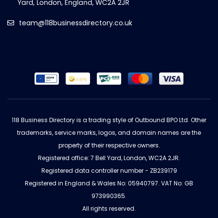
team@118businessdirectory.co.uk
118 Business Directory is a trading style of Outbound BPO Ltd. Other
trademarks, service marks, logos, and domain names are the
property of their respective owners.
Registered office: 7 Bell Yard, London, WC2A 2JR.
Registered data controller number - ZB239179
Registered in England & Wales No: 05940797. VAT No: GB
973990365.
All rights reserved.