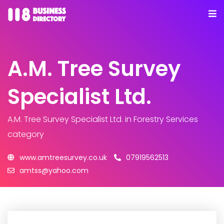
A.M. Tree Survey
Specialist Ltd.
A.M. Tree Survey Specialist Ltd.
in Forestry Services
category
www.amtreesurvey.co.uk
07919562513
amtss@yahoo.com