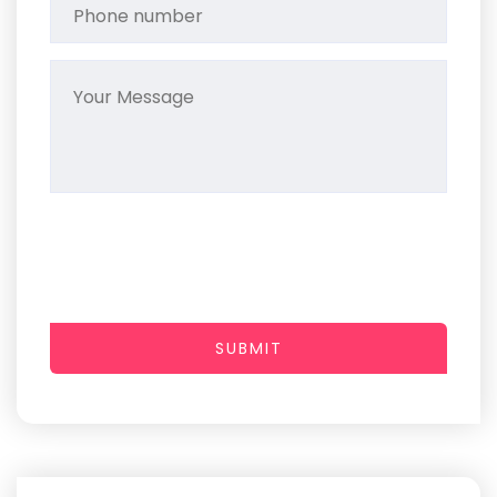
SUBMIT