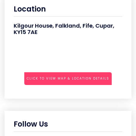
Location
Kilgour House, Falkland, Fife, Cupar,
KY15 7AE
CLICK TO VIEW MAP & LOCATION DETAILS
Follow Us