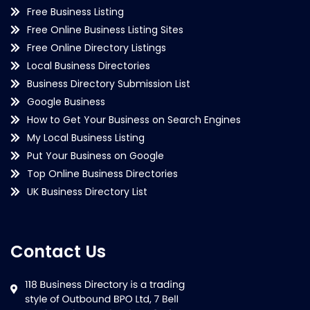
Free Business Listing
Free Online Business Listing Sites
Free Online Directory Listings
Local Business Directories
Business Directory Submission List
Google Business
How to Get Your Business on Search Engines
My Local Business Listing
Put Your Business on Google
Top Online Business Directories
UK Business Directory List
Contact Us