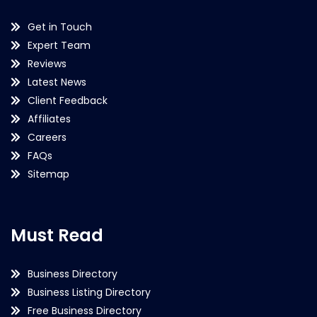
Get in Touch
Expert Team
Reviews
Latest News
Client Feedback
Affiliates
Careers
FAQs
Sitemap
Must Read
Business Directory
Business Listing Directory
Free Business Directory