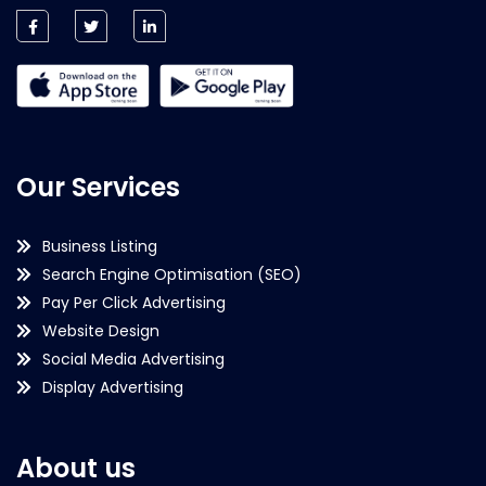
Our Services
Business Listing
Search Engine Optimisation (SEO)
Pay Per Click Advertising
Website Design
Social Media Advertising
Display Advertising
About us