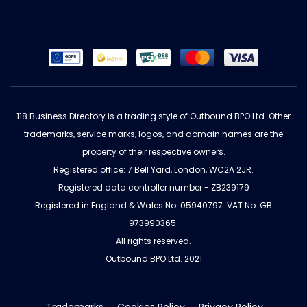
118 Business Directory is a trading style of Outbound BPO Ltd. Other
trademarks, service marks, logos, and domain names are the
property of their respective owners.
Registered office: 7 Bell Yard, London, WC2A 2JR.
Registered data controller number - ZB239179
Registered in England & Wales No: 05940797. VAT No: GB
973990365.
All rights reserved.
Outbound BPO Ltd. 2021
Trademarks
Cookies Policy
Privacy Policy