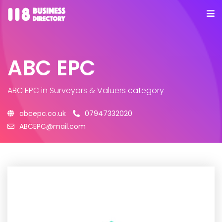
ABC EPC
ABC EPC
in Surveyors & Valuers category
abcepc.co.uk
07947332020
ABCEPC@mail.com