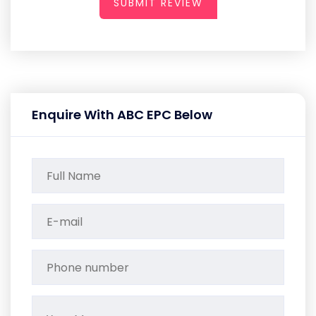
SUBMIT REVIEW
Enquire With ABC EPC Below