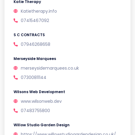
Katie Therapy
Katietherapy.info
07415467092
S C CONTRACTS
07946268658
Merseyside Marquees
merseysidemarquees.co.uk
07300811144
Wilsons Web Development
www.wilsonweb.dev
07483755800
Willow Studio Garden Design
https://www.willowstudiogardendesign.co.uk/