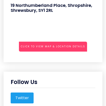
19 Northumberland Place, Shropshire,
Shrewsbury, SY1 2RL
CLICK TO VIEW MAP & LOCATION DETAILS
Follow Us
Twitter