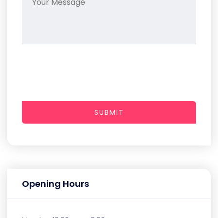
SUBMIT
Opening Hours