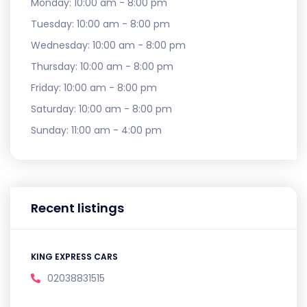
Monday:
10:00 am - 8:00 pm
Tuesday:
10:00 am - 8:00 pm
Wednesday:
10:00 am - 8:00 pm
Thursday:
10:00 am - 8:00 pm
Friday:
10:00 am - 8:00 pm
Saturday:
10:00 am - 8:00 pm
Sunday:
11:00 am - 4:00 pm
Recent listings
KING EXPRESS CARS
02038831515