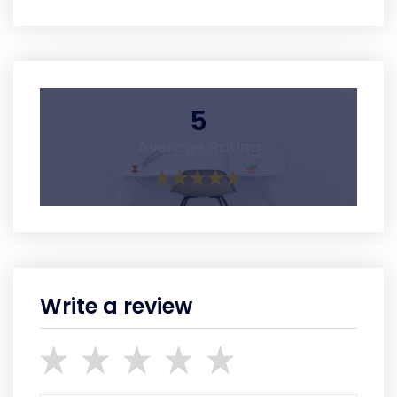
5
Average Rating
Write a review