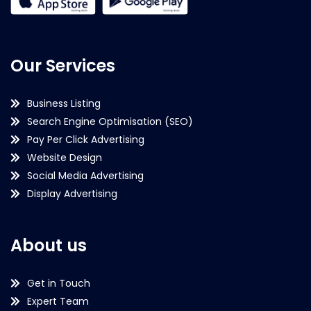
Our Services
Business Listing
Search Engine Optimisation (SEO)
Pay Per Click Advertising
Website Design
Social Media Advertising
Display Advertising
About us
Get in Touch
Expert Team