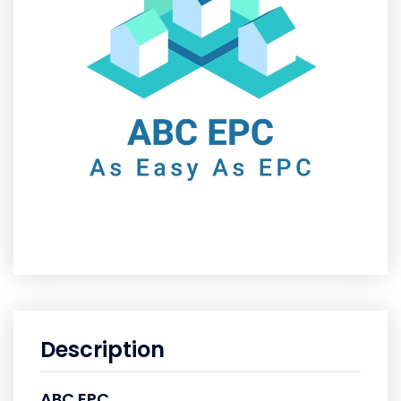
Description
ABC EPC