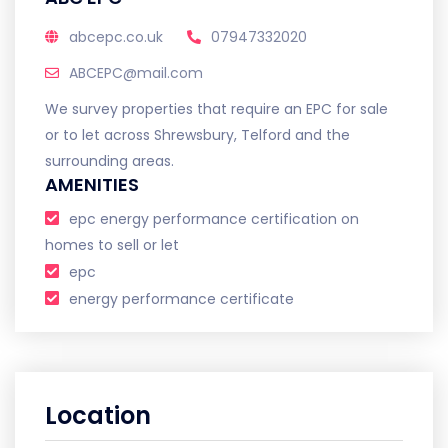
abcepc.co.uk
07947332020
ABCEPC@mail.com
We survey properties that require an EPC for sale
or to let across Shrewsbury, Telford and the
surrounding areas.
AMENITIES
epc energy performance certification on
homes to sell or let
epc
energy performance certificate
Location