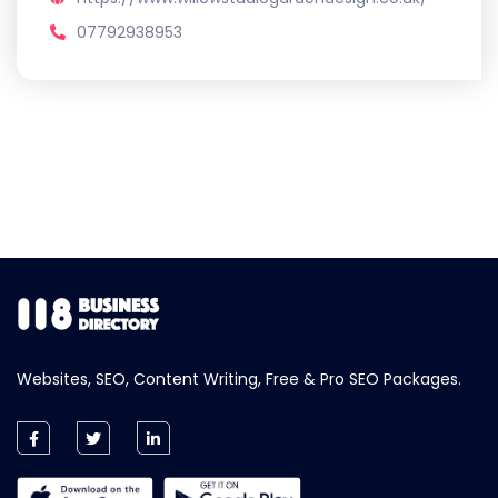
07792938953
Websites, SEO, Content Writing, Free & Pro SEO Packages.