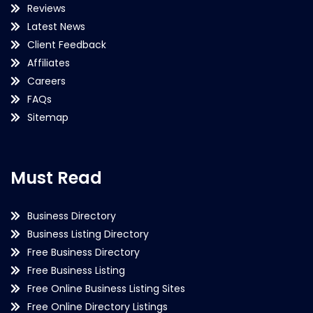
Reviews
Latest News
Client Feedback
Affiliates
Careers
FAQs
Sitemap
Must Read
Business Directory
Business Listing Directory
Free Business Directory
Free Business Listing
Free Online Business Listing Sites
Free Online Directory Listings