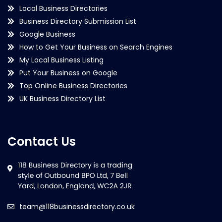
Local Business Directories
Business Directory Submission List
Google Business
How to Get Your Business on Search Engines
My Local Business Listing
Put Your Business on Google
Top Online Business Directories
UK Business Directory List
Contact Us
team@118businessdirectory.co.uk