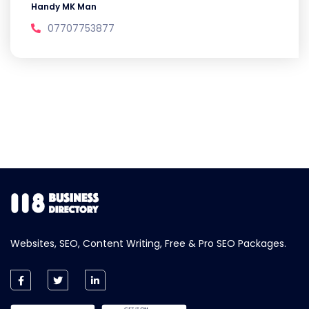
Handy MK Man
07707753877
Websites, SEO, Content Writing, Free & Pro SEO Packages.