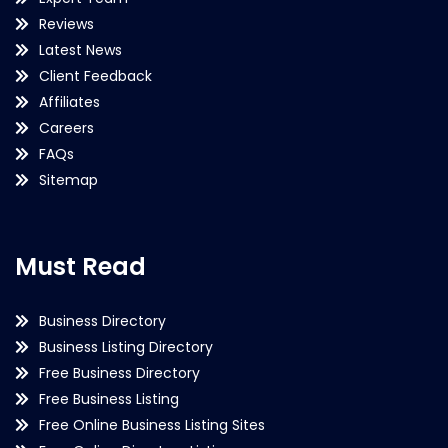
Reviews
Latest News
Client Feedback
Affiliates
Careers
FAQs
Sitemap
Must Read
Business Directory
Business Listing Directory
Free Business Directory
Free Business Listing
Free Online Business Listing Sites