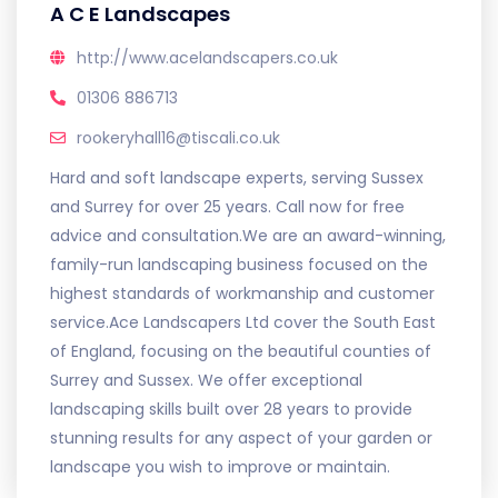
A C E Landscapes
http://www.acelandscapers.co.uk
01306 886713
rookeryhall16@tiscali.co.uk
Hard and soft landscape experts, serving Sussex
and Surrey for over 25 years. Call now for free
advice and consultation.We are an award-winning,
family-run landscaping business focused on the
highest standards of workmanship and customer
service.Ace Landscapers Ltd cover the South East
of England, focusing on the beautiful counties of
Surrey and Sussex. We offer exceptional
landscaping skills built over 28 years to provide
stunning results for any aspect of your garden or
landscape you wish to improve or maintain.