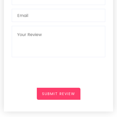
SUBMIT REVIEW