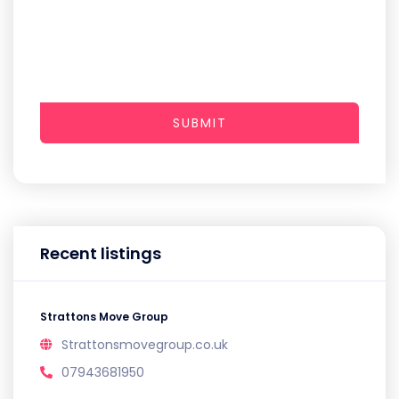
SUBMIT
Recent listings
Strattons Move Group
Strattonsmovegroup.co.uk
07943681950