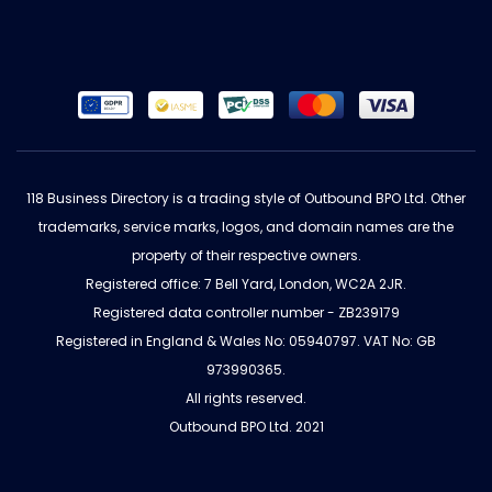
118 Business Directory is a trading style of Outbound BPO Ltd. Other
trademarks, service marks, logos, and domain names are the
property of their respective owners.
Registered office: 7 Bell Yard, London, WC2A 2JR.
Registered data controller number - ZB239179
Registered in England & Wales No: 05940797. VAT No: GB
973990365.
All rights reserved.
Outbound BPO Ltd. 2021