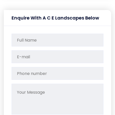
Enquire With A C E Landscapes Below