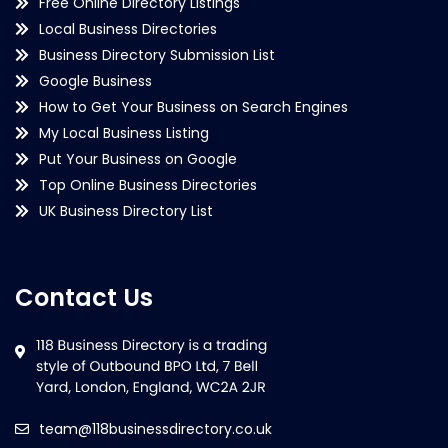
Free Online Directory Listings
Local Business Directories
Business Directory Submission List
Google Business
How to Get Your Business on Search Engines
My Local Business Listing
Put Your Business on Google
Top Online Business Directories
UK Business Directory List
Contact Us
team@118businessdirectory.co.uk