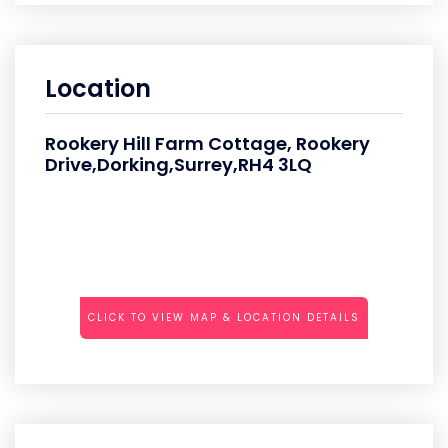
Location
Rookery Hill Farm Cottage, Rookery
Drive,Dorking,Surrey,RH4 3LQ
CLICK TO VIEW MAP & LOCATION DETAILS