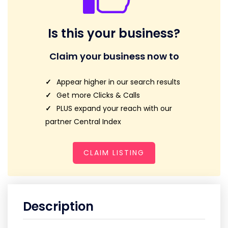
Is this your business?
Claim your business now to
Appear higher in our search results
Get more Clicks & Calls
PLUS expand your reach with our
partner Central Index
CLAIM LISTING
Description