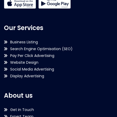
Our Services
Business Listing
Search Engine Optimisation (SEO)
Pay Per Click Advertising
Website Design
Social Media Advertising
Display Advertising
About us
Get in Touch
Expert Team