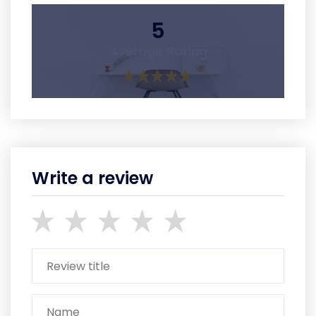
5
Average Rating
Write a review