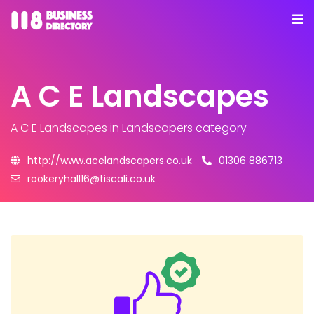
A C E Landscapes
A C E Landscapes
in Landscapers category
http://www.acelandscapers.co.uk
01306 886713
rookeryhall16@tiscali.co.uk