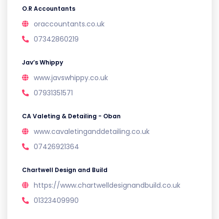
O.R Accountants
oraccountants.co.uk
07342860219
Jav’s Whippy
www.javswhippy.co.uk
07931351571
CA Valeting & Detailing - Oban
www.cavaletinganddetailing.co.uk
07426921364
Chartwell Design and Build
https://www.chartwelldesignandbuild.co.uk
01323409990