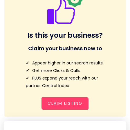
Is this your business?
Claim your business now to
Appear higher in our search results
Get more Clicks & Calls
PLUS expand your reach with our
partner Central Index
CLAIM LISTING