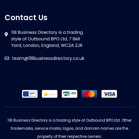
Contact Us
team@118businessdirectory.co.uk
118 Business Directory is a trading style of Outbound BPO Ltd. Other
trademarks, service marks, logos, and domain names are the
property of their respective owners.