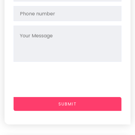
SUBMIT