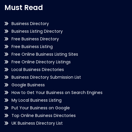
Must Read
Business Directory
Business Listing Directory
Free Business Directory
Free Business Listing
Free Online Business Listing Sites
Free Online Directory Listings
Local Business Directories
Business Directory Submission List
Google Business
How to Get Your Business on Search Engines
My Local Business Listing
Put Your Business on Google
Top Online Business Directories
UK Business Directory List