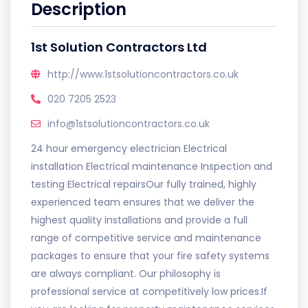
Description
1st Solution Contractors Ltd
http://www.1stsolutioncontractors.co.uk
020 7205 2523
info@1stsolutioncontractors.co.uk
24 hour emergency electrician Electrical
installation Electrical maintenance Inspection and
testing Electrical repairsOur fully trained, highly
experienced team ensures that we deliver the
highest quality installations and provide a full
range of competitive service and maintenance
packages to ensure that your fire safety systems
are always compliant. Our philosophy is
professional service at competitively low prices.If