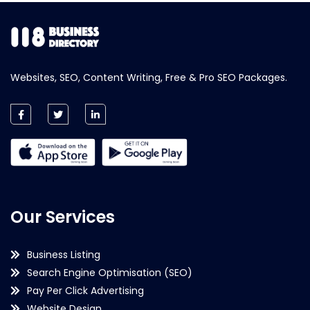
Websites, SEO, Content Writing, Free & Pro SEO Packages.
Our Services
Business Listing
Search Engine Optimisation (SEO)
Pay Per Click Advertising
Website Design