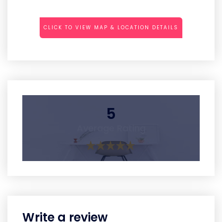
CLICK TO VIEW MAP & LOCATION DETAILS
5
Average Rating
Write a review