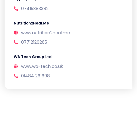
07415383382
Nutrition2Heal.Me
www.nutrition2heal.me
07712126265
WA Tech Group Ltd
www.wa-tech.co.uk
01484 261698