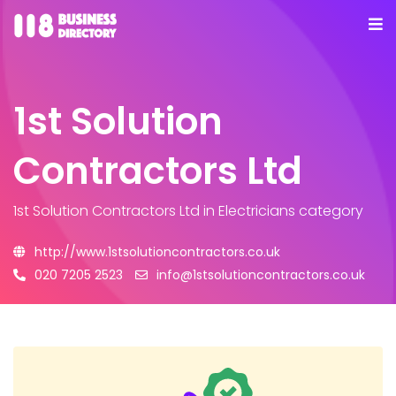
1st Solution
Contractors Ltd
1st Solution Contractors Ltd
in Electricians category
http://www.1stsolutioncontractors.co.uk
020 7205 2523
info@1stsolutioncontractors.co.uk