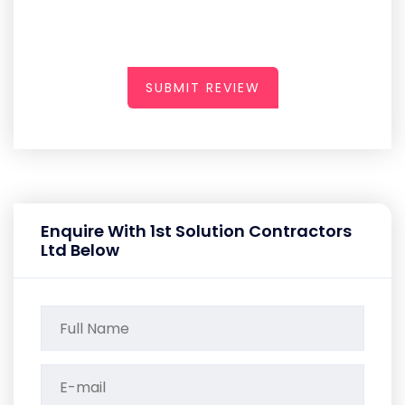
SUBMIT REVIEW
Enquire With 1st Solution Contractors
Ltd Below