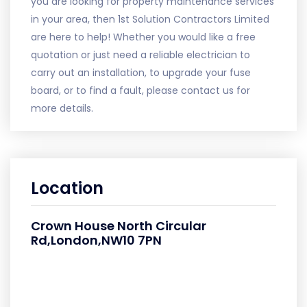
you are looking for property maintenance services
in your area, then 1st Solution Contractors Limited
are here to help! Whether you would like a free
quotation or just need a reliable electrician to
carry out an installation, to upgrade your fuse
board, or to find a fault, please contact us for
more details.
Location
Crown House North Circular
Rd,London,NW10 7PN