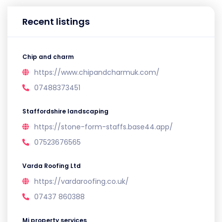
Recent listings
Chip and charm
https://www.chipandcharmuk.com/
07488373451
Staffordshire landscaping
https://stone-form-staffs.base44.app/
07523676565
Varda Roofing Ltd
https://vardaroofing.co.uk/
07437 860388
Mj property services