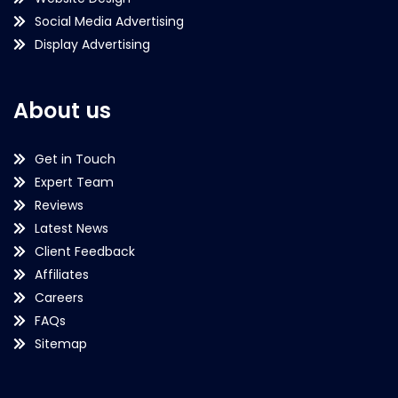
Social Media Advertising
Display Advertising
About us
Get in Touch
Expert Team
Reviews
Latest News
Client Feedback
Affiliates
Careers
FAQs
Sitemap