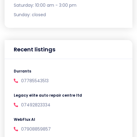
Saturday:
10:00 am - 3:00 pm
Sunday:
closed
Recent listings
Durrants
07785543513
Legacy elite auto repair centre ltd
07492823334
WebFlux AI
07908859857