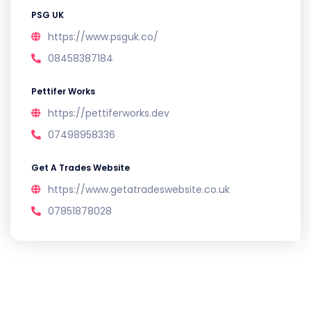
PSG UK
https://www.psguk.co/
08458387184
Pettifer Works
https://pettiferworks.dev
07498958336
Get A Trades Website
https://www.getatradeswebsite.co.uk
07851878028