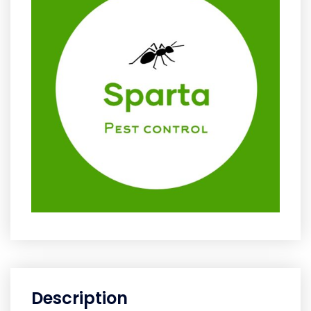
Description