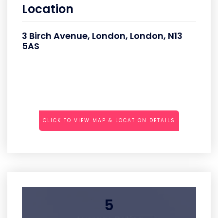
Location
3 Birch Avenue, London, London, N13
5AS
CLICK TO VIEW MAP & LOCATION DETAILS
5