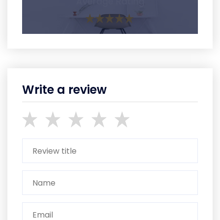
Average Rating
Write a review