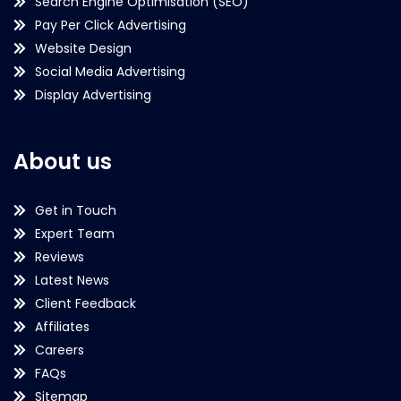
Search Engine Optimisation (SEO)
Pay Per Click Advertising
Website Design
Social Media Advertising
Display Advertising
About us
Get in Touch
Expert Team
Reviews
Latest News
Client Feedback
Affiliates
Careers
FAQs
Sitemap