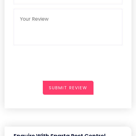
SUBMIT REVIEW
Enquire With Sparta Pest Control