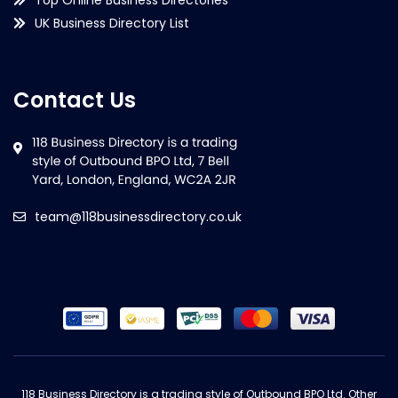
UK Business Directory List
Contact Us
team@118businessdirectory.co.uk
118 Business Directory is a trading style of Outbound BPO Ltd. Other