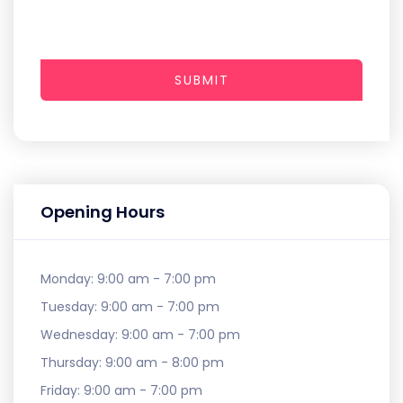
SUBMIT
Opening Hours
Monday:
9:00 am - 7:00 pm
Tuesday:
9:00 am - 7:00 pm
Wednesday:
9:00 am - 7:00 pm
Thursday:
9:00 am - 8:00 pm
Friday:
9:00 am - 7:00 pm