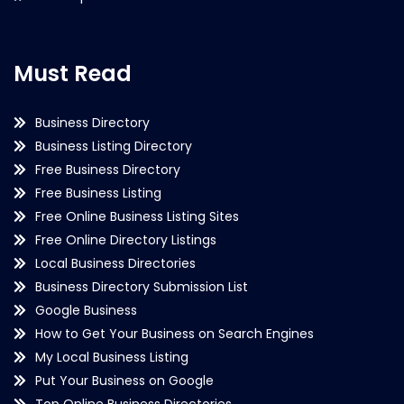
Must Read
Business Directory
Business Listing Directory
Free Business Directory
Free Business Listing
Free Online Business Listing Sites
Free Online Directory Listings
Local Business Directories
Business Directory Submission List
Google Business
How to Get Your Business on Search Engines
My Local Business Listing
Put Your Business on Google
Top Online Business Directories