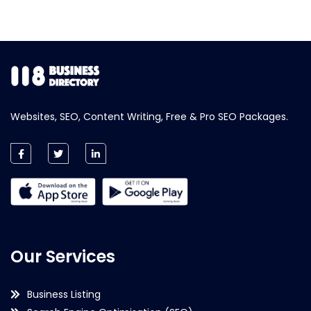
Websites, SEO, Content Writing, Free & Pro SEO Packages.
Our Services
Business Listing