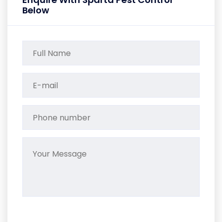
Below