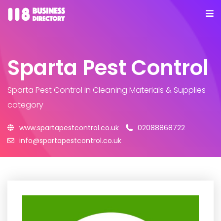
Sparta Pest Control
Sparta Pest Control
in Cleaning Materials & Supplies
category
www.spartapestcontrol.co.uk
02088868722
info@spartapestcontrol.co.uk