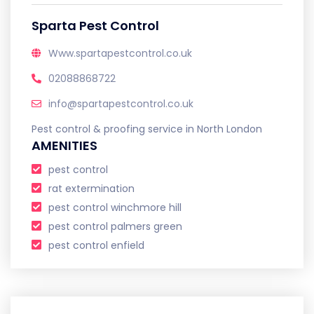
Sparta Pest Control
Www.spartapestcontrol.co.uk
02088868722
info@spartapestcontrol.co.uk
Pest control & proofing service in North London
AMENITIES
pest control
rat extermination
pest control winchmore hill
pest control palmers green
pest control enfield