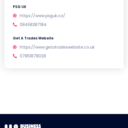
PSG UK
https://www.psguk.co/
08458387184
Get A Trades Website
https://www.getatradeswebsite.co.uk
07851878028