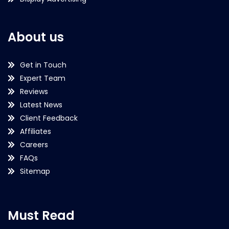
About us
Get in Touch
Expert Team
Reviews
Latest News
Client Feedback
Affiliates
Careers
FAQs
Sitemap
Must Read