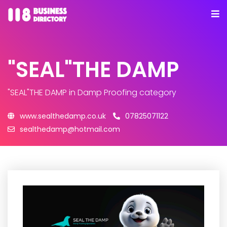
"SEAL"THE DAMP
"SEAL"THE DAMP
in Damp Proofing category
www.sealthedamp.co.uk
07825071122
sealthedamp@hotmail.com