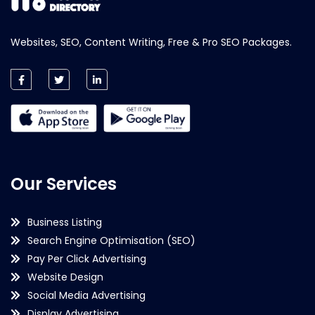
Websites, SEO, Content Writing, Free & Pro SEO Packages.
Our Services
Business Listing
Search Engine Optimisation (SEO)
Pay Per Click Advertising
Website Design
Social Media Advertising
Display Advertising