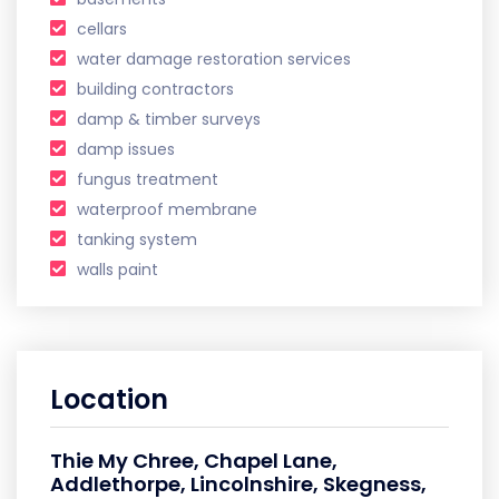
cellars
water damage restoration services
building contractors
damp & timber surveys
damp issues
fungus treatment
waterproof membrane
tanking system
walls paint
Location
Thie My Chree, Chapel Lane,
Addlethorpe, Lincolnshire, Skegness,