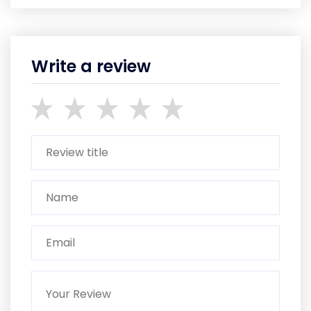
Write a review