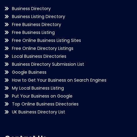
Business Directory
Business Listing Directory
Free Business Directory
Free Business Listing
Free Online Business Listing Sites
Free Online Directory Listings
Local Business Directories
Business Directory Submission List
Google Business
How to Get Your Business on Search Engines
My Local Business Listing
Put Your Business on Google
Top Online Business Directories
UK Business Directory List