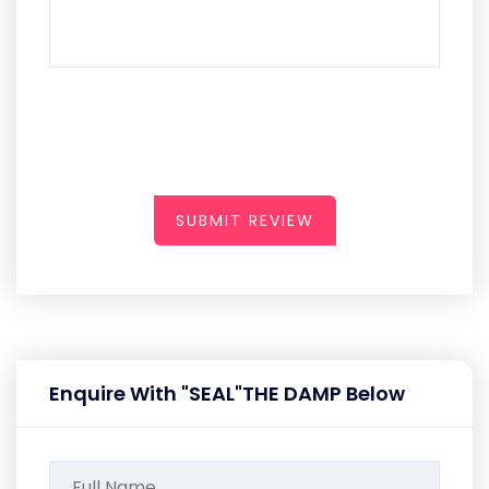
SUBMIT REVIEW
Enquire With "SEAL"THE DAMP Below