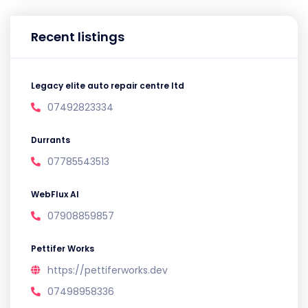
Recent listings
Legacy elite auto repair centre ltd
07492823334
Durrants
07785543513
WebFlux AI
07908859857
Pettifer Works
https://pettiferworks.dev
07498958336