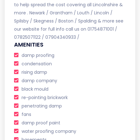
to help spread the cost covering all Lincolnshire &
more . Newark / Grantham / Louth / Lincoln /
Spilsby / Skegness / Boston / Spalding & more see
our website for full info call us on 01754871001 /
07825071122 / 07904340933 /
AMENITIES
damp proofing
condensation
rising damp
damp company
black mould
re-pointing brickwork
penetrating damp
fans
damp proof paint
water proofing company
basements