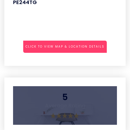
PE244TG
CLICK TO VIEW MAP & LOCATION DETAILS
5
Average Rating