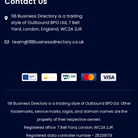
Contact Us
team@118businessdirectory.co.uk
118 Business Directory is a trading style of Outbound BPO Ltd. Other
trademarks, service marks, logos, and domain names are the
property of their respective owners.
Registered office: 7 Bell Yard, London, WC2A 2JR.
Registered data controller number - ZB239179