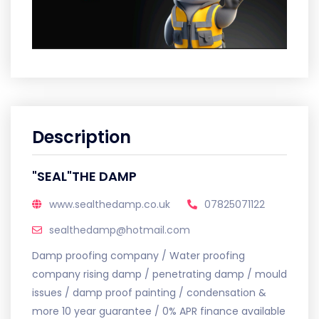
Description
"SEAL"THE DAMP
www.sealthedamp.co.uk
07825071122
sealthedamp@hotmail.com
Damp proofing company / Water proofing
company rising damp / penetrating damp / mould
issues / damp proof painting / condensation &
more 10 year guarantee / 0% APR finance available