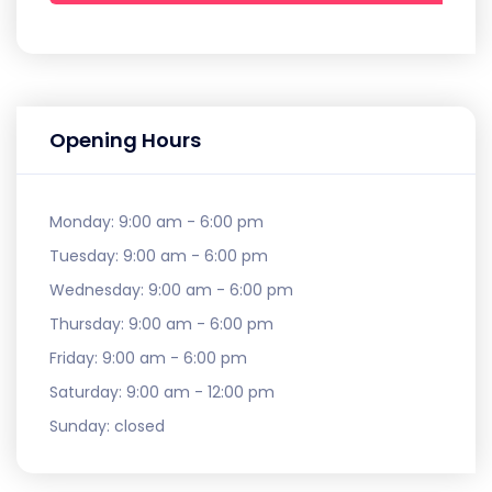
Opening Hours
Monday:
9:00 am - 6:00 pm
Tuesday:
9:00 am - 6:00 pm
Wednesday:
9:00 am - 6:00 pm
Thursday:
9:00 am - 6:00 pm
Friday:
9:00 am - 6:00 pm
Saturday:
9:00 am - 12:00 pm
Sunday:
closed