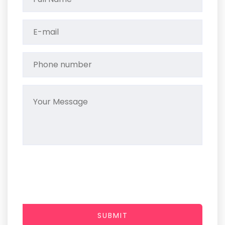
SUBMIT