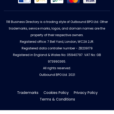
118 Business Directory is a trading style of Outbound BPO Ltd. Other
trademarks, service marks, logos, and domain names are the
property of their respective owners.
Registered office: 7 Bell Yard, London, WC2A 2JR.
Registered data controller number - ZB239179
Registered in England & Wales No: 05940797. VAT No: GB
973990365.
All rights reserved.
Outbound BPO Ltd. 2021
Trademarks
Cookies Policy
Privacy Policy
Terms & Conditions