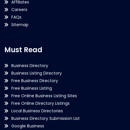
Affiliates
Careers
FAQs
Sitemap
Must Read
Business Directory
Business Listing Directory
Free Business Directory
Free Business Listing
Free Online Business Listing Sites
Free Online Directory Listings
Local Business Directories
Business Directory Submission List
Google Business