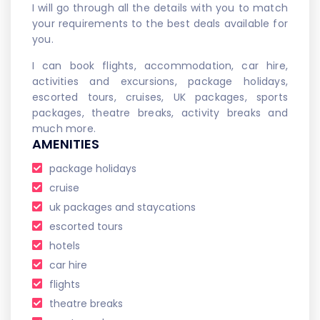
I will go through all the details with you to match
your requirements to the best deals available for
you.
I can book flights, accommodation, car hire,
activities and excursions, package holidays,
escorted tours, cruises, UK packages, sports
packages, theatre breaks, activity breaks and
much more.
AMENITIES
package holidays
cruise
uk packages and staycations
escorted tours
hotels
car hire
flights
theatre breaks