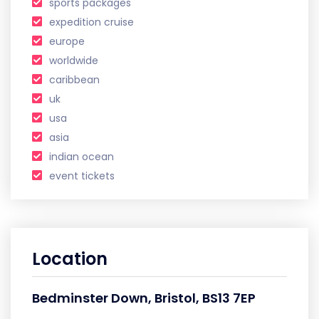
sports packages
expedition cruise
europe
worldwide
caribbean
uk
usa
asia
indian ocean
event tickets
Location
Bedminster Down, Bristol, BS13 7EP