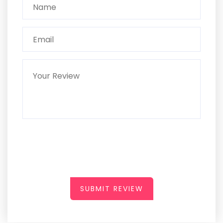
SUBMIT REVIEW