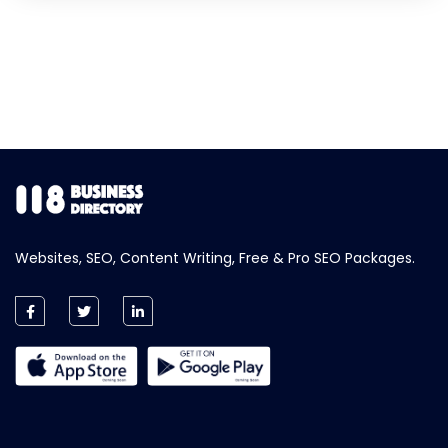
Websites, SEO, Content Writing, Free & Pro SEO Packages.