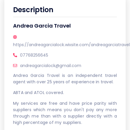
Description
Andrea Garcia Travel
https://andreagarcialock.wixsite.com/andreagarciatravel
07768256645
andreagarcialock@gmail.com
Andrea Garcia Travel is an independent travel
agent with over 25 years of experience in travel.
ABTA and ATOL covered.
My services are free and have price parity with
suppliers which means you don't pay any more
through me than with a supplier directly with a
high percentage of my suppliers.