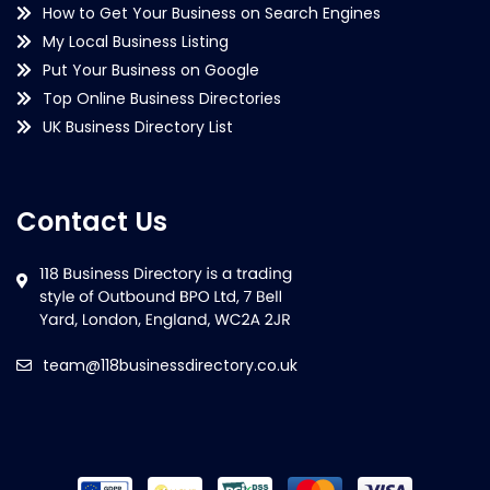
How to Get Your Business on Search Engines
My Local Business Listing
Put Your Business on Google
Top Online Business Directories
UK Business Directory List
Contact Us
team@118businessdirectory.co.uk