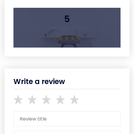
5
Average Rating
Write a review