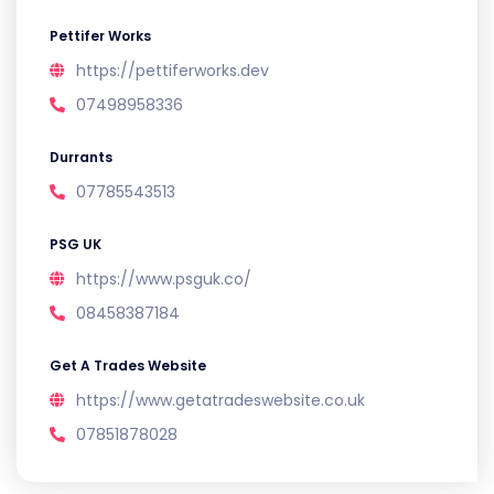
Pettifer Works
https://pettiferworks.dev
07498958336
Durrants
07785543513
PSG UK
https://www.psguk.co/
08458387184
Get A Trades Website
https://www.getatradeswebsite.co.uk
07851878028