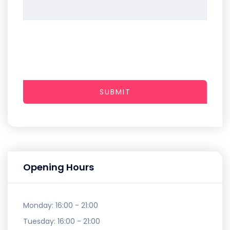
SUBMIT
Opening Hours
Monday:
16:00 - 21:00
Tuesday:
16:00 - 21:00