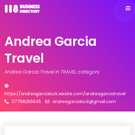
Andrea Garcia
Travel
Andrea Garcia Travel
in TRAVEL category
https://andreagarcialock.wixsite.com/andreagarciatravel
07768256645
andreagarcialock@gmail.com