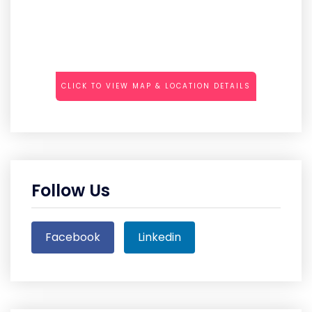
CLICK TO VIEW MAP & LOCATION DETAILS
Follow Us
Facebook
Linkedin