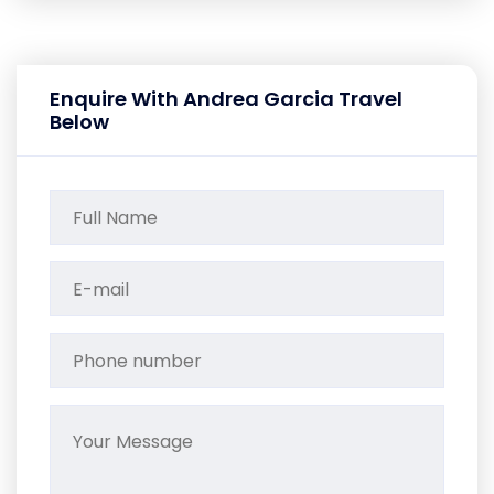
Enquire With Andrea Garcia Travel
Below