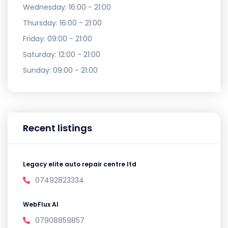
Wednesday:
16:00 - 21:00
Thursday:
16:00 - 21:00
Friday:
09:00 - 21:00
Saturday:
12:00 - 21:00
Sunday:
09:00 - 21:00
Recent listings
Legacy elite auto repair centre ltd
07492823334
WebFlux AI
07908859857