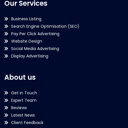
Our Services
Business Listing
Search Engine Optimisation (SEO)
Pay Per Click Advertising
Website Design
Social Media Advertising
Display Advertising
About us
Get in Touch
Expert Team
Reviews
Latest News
Client Feedback